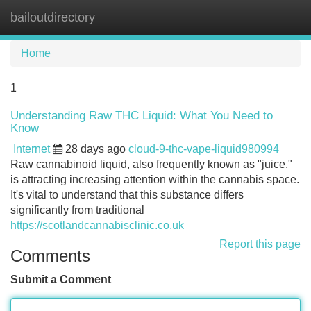
bailoutdirectory
Tog
navi
Home
1
Understanding Raw THC Liquid: What You Need to
Know
Internet
28 days ago
cloud-9-thc-vape-liquid980994
Raw cannabinoid liquid, also frequently known as "juice,"
is attracting increasing attention within the cannabis space.
It's vital to understand that this substance differs
significantly from traditional
https://scotlandcannabisclinic.co.uk
Report this page
Comments
Submit a Comment