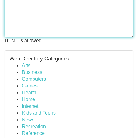
HTML is allowed
Web Directory Categories
Arts
Business
Computers
Games
Health
Home
Internet
Kids and Teens
News
Recreation
Reference