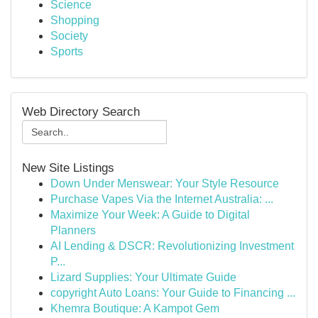
Science
Shopping
Society
Sports
Web Directory Search
New Site Listings
Down Under Menswear: Your Style Resource
Purchase Vapes Via the Internet Australia: ...
Maximize Your Week: A Guide to Digital
Planners
AI Lending & DSCR: Revolutionizing Investment
P...
Lizard Supplies: Your Ultimate Guide
copyright Auto Loans: Your Guide to Financing ...
Khemra Boutique: A Kampot Gem