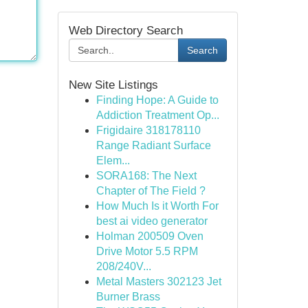
Web Directory Search
Search
New Site Listings
Finding Hope: A Guide to
Addiction Treatment Op...
Frigidaire 318178110
Range Radiant Surface
Elem...
SORA168: The Next
Chapter of The Field ?
How Much Is it Worth For
best ai video generator
Holman 200509 Oven
Drive Motor 5.5 RPM
208/240V...
Metal Masters 302123 Jet
Burner Brass