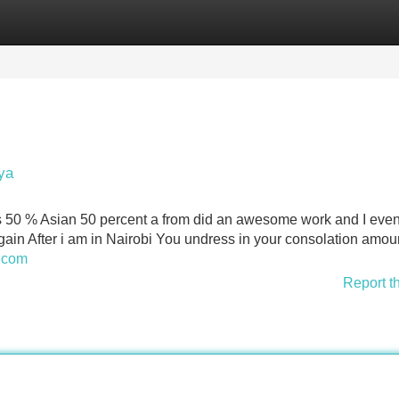
Categories
Register
Login
ya
is 50 % Asian 50 percent a from did an awesome work and I eve
gain After i am in Nairobi You undress in your consolation amou
i.com
Report t