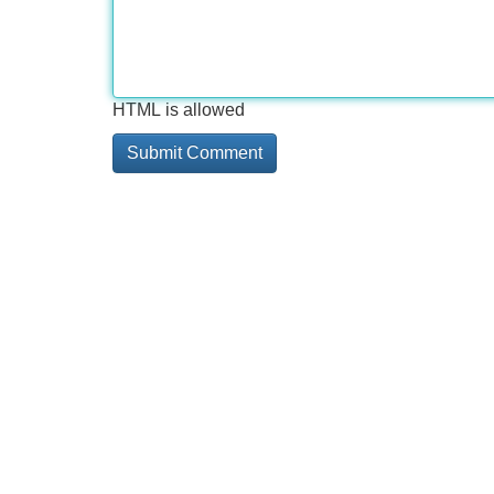
HTML is allowed