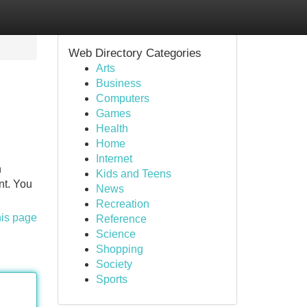
Web Directory Categories
Arts
Business
Computers
Games
Health
Home
Internet
n
Kids and Teens
nt. You
News
Recreation
his page
Reference
Science
Shopping
Society
Sports