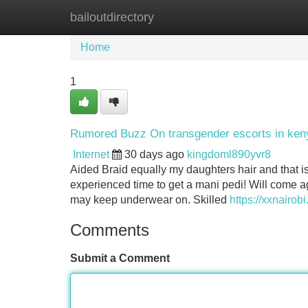
bailoutdirectory
Home
New Site Listings
Add Site
Home
1
Rumored Buzz On transgender escorts in ken
Internet
30 days ago
kingdoml890yvr8
Aided Braid equally my daughters hair and that 
experienced time to get a mani pedi! Will come a
may keep underwear on. Skilled
https://xxnairob
Comments
Submit a Comment