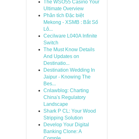
The WSO55 Casino Your
Ultimate Overview
Phân tích Đặc biệt
Mekong - XSMB : Bắt Số
Lô...
Cecilware L040A Infinite
Switch
The Must Know Details
And Updates on
Destinatio...
Destination Wedding In
Jaipur - Knowing The
Bes...
Cnlawblog: Charting
China's Regulatory
Landscape
Shark P CL: Your Wood
Stripping Solution
Develop Your Digital
Banking Clone: A
Comple...