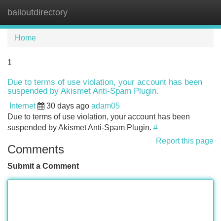
bailoutdirectory
Tog
navi
Home
1
Due to terms of use violation, your account has been
suspended by Akismet Anti-Spam Plugin.
Internet
30 days ago
adam05
Due to terms of use violation, your account has been
suspended by Akismet Anti-Spam Plugin.
#
Report this page
Comments
Submit a Comment