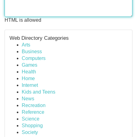
HTML is allowed
Web Directory Categories
Arts
Business
Computers
Games
Health
Home
Internet
Kids and Teens
News
Recreation
Reference
Science
Shopping
Society