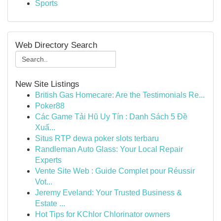
Sports
Web Directory Search
New Site Listings
British Gas Homecare: Are the Testimonials Re...
Poker88
Các Game Tải Hũ Uy Tín : Danh Sách 5 Đề
Xuấ...
Situs RTP dewa poker slots terbaru
Randleman Auto Glass: Your Local Repair
Experts
Vente Site Web : Guide Complet pour Réussir
Vot...
Jeremy Eveland: Your Trusted Business &
Estate ...
Hot Tips for KChlor Chlorinator owners