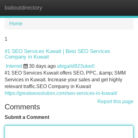
bailoutdirectory
Tog
navi
Home
1
#1 SEO Services Kuwait | Best SEO Services
Company in Kuwait
Internet
30 days ago
abigaild923ukw0
#1 SEO Services Kuwait offers SEO, PPC, &amp; SMM
Services in Kuwait. Increase your sales and get highly
relevant traffic.SEO Company in Kuwait
https://greatseosolution.com/seo-services-in-kuwait/
Report this page
Comments
Submit a Comment