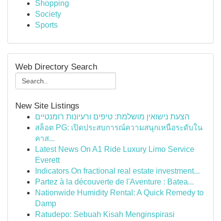
Shopping
Society
Sports
Web Directory Search
New Site Listings
הצעת נישואין מושלמת: טיפים ורעיונות רומנטיים
สล็อต PG: เปิดประสบการณ์ความสนุกเหนือระดับใน
คาส...
Latest News On A1 Ride Luxury Limo Service
Everett
Indicators On fractional real estate investment...
Partez à la découverte de l'Aventure : Batea...
Nationwide Humidity Rental: A Quick Remedy to
Damp
Ratudepo: Sebuah Kisah Menginspirasi