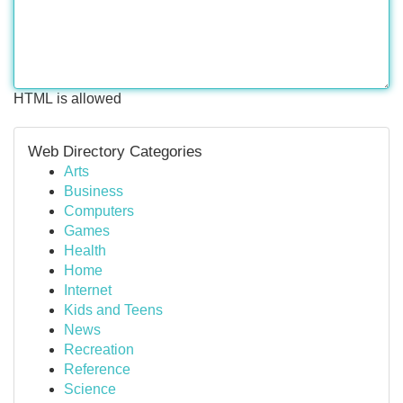
HTML is allowed
Web Directory Categories
Arts
Business
Computers
Games
Health
Home
Internet
Kids and Teens
News
Recreation
Reference
Science