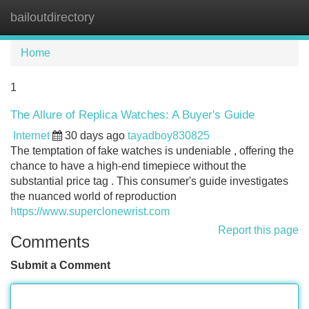
bailoutdirectory
Tog
navi
Home
1
The Allure of Replica Watches: A Buyer's Guide
Internet
30 days ago
tayadboy830825
The temptation of fake watches is undeniable , offering the
chance to have a high-end timepiece without the
substantial price tag . This consumer's guide investigates
the nuanced world of reproduction
https://www.superclonewrist.com
Report this page
Comments
Submit a Comment