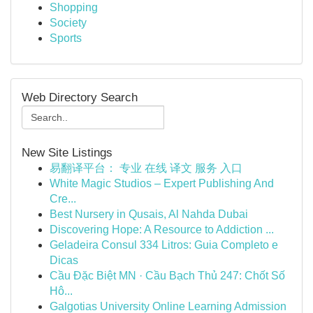
Shopping
Society
Sports
Web Directory Search
New Site Listings
易翻译平台： 专业 在线 译文 服务 入口
White Magic Studios – Expert Publishing And
Cre...
Best Nursery in Qusais, Al Nahda Dubai
Discovering Hope: A Resource to Addiction ...
Geladeira Consul 334 Litros: Guia Completo e
Dicas
Cầu Đặc Biệt MN · Cầu Bạch Thủ 247: Chốt Số
Hô...
Galgotias University Online Learning Admission