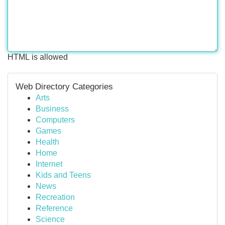
HTML is allowed
Web Directory Categories
Arts
Business
Computers
Games
Health
Home
Internet
Kids and Teens
News
Recreation
Reference
Science