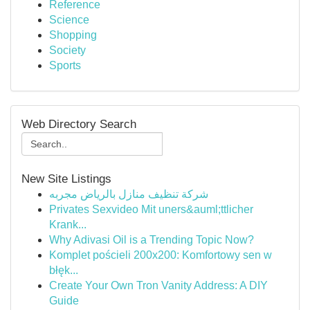
Reference
Science
Shopping
Society
Sports
Web Directory Search
New Site Listings
شركة تنظيف منازل بالرياض مجربه
Privates Sexvideo Mit uners&auml;ttlicher
Krank...
Why Adivasi Oil is a Trending Topic Now?
Komplet pościeli 200x200: Komfortowy sen w
błęk...
Create Your Own Tron Vanity Address: A DIY
Guide