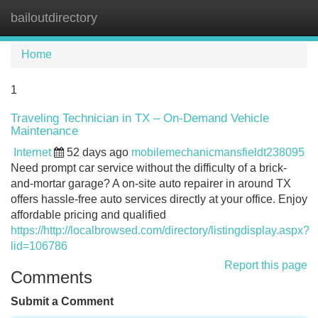
bailoutdirectory
Tog
navi
Home
1
Traveling Technician in TX – On-Demand Vehicle
Maintenance
Internet
52 days ago
mobilemechanicmansfieldt238095
Need prompt car service without the difficulty of a brick-
and-mortar garage? A on-site auto repairer in around TX
offers hassle-free auto services directly at your office. Enjoy
affordable pricing and qualified
https://http://localbrowsed.com/directory/listingdisplay.aspx?
lid=106786
Report this page
Comments
Submit a Comment