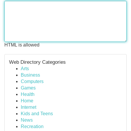
HTML is allowed
Web Directory Categories
Arts
Business
Computers
Games
Health
Home
Internet
Kids and Teens
News
Recreation