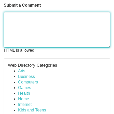
Submit a Comment
HTML is allowed
Web Directory Categories
Arts
Business
Computers
Games
Health
Home
Internet
Kids and Teens