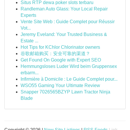
Situs RTP dewa poker slots terbaru
Randleman Auto Glass: Your Local Repair
Experts
Vente Site Web : Guide Complet pour Réussir
Vot...
Jeremy Eveland: Your Trusted Business &
Estate ...
Hot Tips for KChlor Chlorinator owners
谷歌邮箱购买：安全可靠的渠道？
Get Found On Google with Expert SEO
Hemmungsloses Luder Wird beim Gruppensex
erbarm...
Infirmière à Domicile : Le Guide Complet pour...
WSO55 Gaming Your Ultimate Review
Snapper 7026565BZYP Lawn Tractor Ninja
Blade
Copyright © 2026 |
New Site Listings
|
RSS Feeds
Link