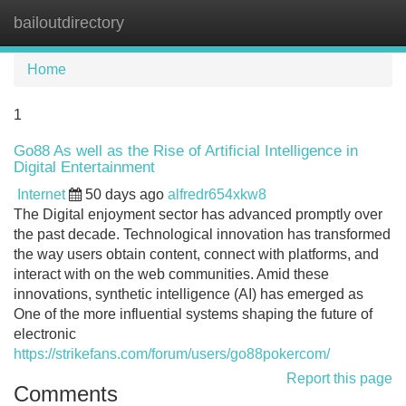
bailoutdirectory
Tog
navi
Home
1
Go88 As well as the Rise of Artificial Intelligence in
Digital Entertainment
Internet
50 days ago
alfredr654xkw8
The Digital enjoyment sector has advanced promptly over
the past decade. Technological innovation has transformed
the way users obtain content, connect with platforms, and
interact with on the web communities. Amid these
innovations, synthetic intelligence (AI) has emerged as
One of the more influential systems shaping the future of
electronic
https://strikefans.com/forum/users/go88pokercom/
Report this page
Comments