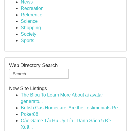
News
Recreation
Reference
Science
Shopping
Society
Sports
Web Directory Search
New Site Listings
The Blog To Learn More About ai avatar
generato...
British Gas Homecare: Are the Testimonials Re...
Poker88
Các Game Tải Hũ Uy Tín : Danh Sách 5 Đề
Xuấ...