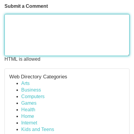
Submit a Comment
HTML is allowed
Web Directory Categories
Arts
Business
Computers
Games
Health
Home
Internet
Kids and Teens