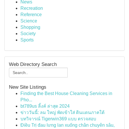
News
Recreation
Reference
Science
Shopping
Society
Sports
Web Directory Search
New Site Listings
Finding the Best House Cleaning Services in
Pho...
bt789us ลิ้งค์ ล่าสุด 2024
ข่าววันนี้: ลม ใหญ่ พัดเข้าใส่ ดินแดนภาคใต้
บทวิจารณ์ Tigerwin369 แบบ ตรวจสอบ
Điều Trị đau lưng lan xuống chân chuyên sâu,