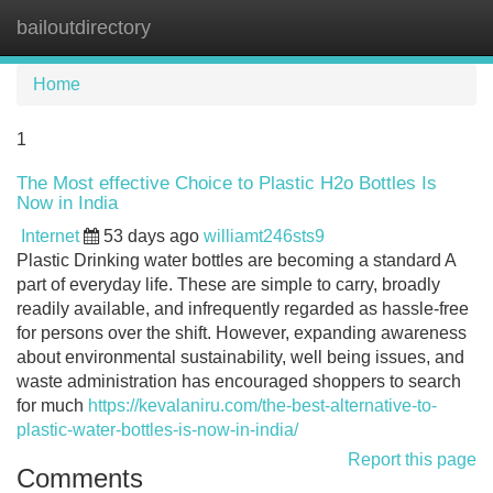
bailoutdirectory
Tog
navi
Home
1
The Most effective Choice to Plastic H2o Bottles Is
Now in India
Internet
53 days ago
williamt246sts9
Plastic Drinking water bottles are becoming a standard A
part of everyday life. These are simple to carry, broadly
readily available, and infrequently regarded as hassle-free
for persons over the shift. However, expanding awareness
about environmental sustainability, well being issues, and
waste administration has encouraged shoppers to search
for much
https://kevalaniru.com/the-best-alternative-to-
plastic-water-bottles-is-now-in-india/
Report this page
Comments