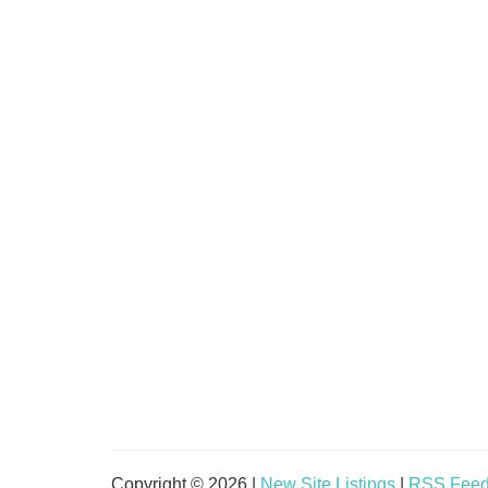
Copyright © 2026 |
New Site Listings
|
RSS Fee