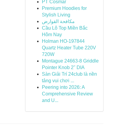
PT Cosmar
Premium Hoodies for
Stylish Living
مكافحة القوارض
Cầu Lô Top Miền Bắc
Hôm Nay
Holman HO-197844
Quartz Heater Tube 220V
720W
Montague 24663-8 Griddle
Pointer Knob 2" DIA
Sàn Giải Trí 24club là nền
tảng vui chơi ...
Peering into 2026: A
Comprehensive Review
and U...