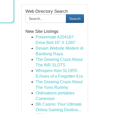
Web Directory Search
Search
New Site Listings
Powermate A204187
Drive Belt 10" X 1265"
Desain Website Modern di
Bandung Raya
The Growing Craze About
The INR SLOTS
Whispers from SL1955:
Echoes of a Forgotten Era
The Growing Craze About
The Yono Rummy
Ordinateurs portables
Cameroun
88i Casino: Your Ultimate
Online Gaming Destina...