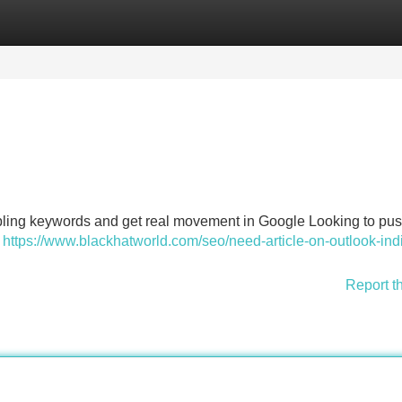
Categories
Register
Login
ing keywords and get real movement in Google Looking to pu
e
https://www.blackhatworld.com/seo/need-article-on-outlook-ind
Report t