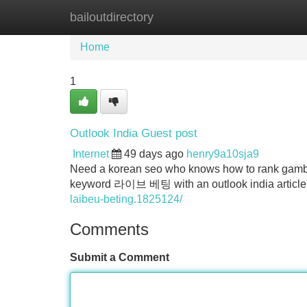
bailoutdirectory
Home
New Site Listings
Add Site
Home
1
Outlook India Guest post
Internet
49 days ago
henry9a10sja9
Need a korean seo who knows how to rank gambl
keyword 라이브 베팅 with an outlook india articl
laibeu-beting.1825124/
Comments
Submit a Comment