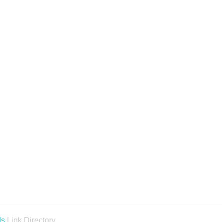
ds
Link Directory