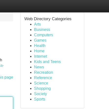
Web Directory Categories
Arts
Business
Computers
Games
Health
Home
Internet
sh
Kids and Teens
ia-
News
Recreation
his page
Reference
Science
Shopping
Society
Sports