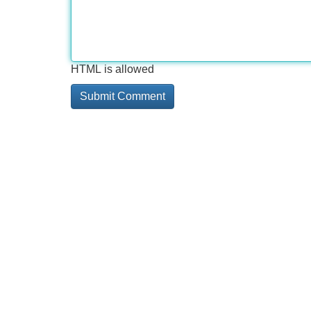
HTML is allowed