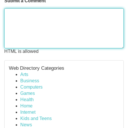
Submit a Comment
HTML is allowed
Web Directory Categories
Arts
Business
Computers
Games
Health
Home
Internet
Kids and Teens
News