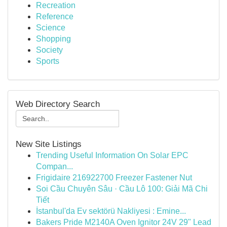
Recreation
Reference
Science
Shopping
Society
Sports
Web Directory Search
New Site Listings
Trending Useful Information On Solar EPC
Compan...
Frigidaire 216922700 Freezer Fastener Nut
Soi Cầu Chuyên Sâu · Cầu Lô 100: Giải Mã Chi
Tiết
İstanbul'da Ev sektörü Nakliyesi : Emine...
Bakers Pride M2140A Oven Ignitor 24V 29" Lead