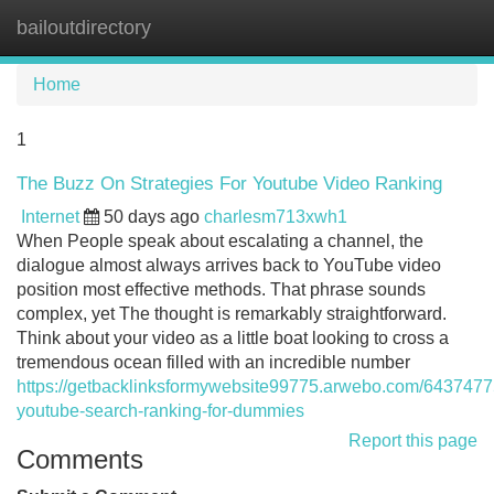
bailoutdirectory
Tog
navi
Home
1
The Buzz On Strategies For Youtube Video Ranking
Internet
50 days ago
charlesm713xwh1
When People speak about escalating a channel, the
dialogue almost always arrives back to YouTube video
position most effective methods. That phrase sounds
complex, yet The thought is remarkably straightforward.
Think about your video as a little boat looking to cross a
tremendous ocean filled with an incredible number
https://getbacklinksformywebsite99775.arwebo.com/6437477
youtube-search-ranking-for-dummies
Report this page
Comments