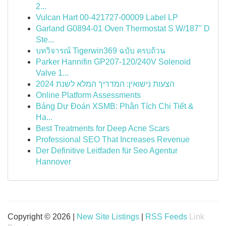
2...
Vulcan Hart 00-421727-00009 Label LP
Garland G0894-01 Oven Thermostat S W/187" D
Ste...
บทวิจารณ์ Tigerwin369 ฉบับ ครบถ้วน
Parker Hannifin GP207-120/240V Solenoid
Valve 1...
הצעות נישואין: המדריך המלא לשנת 2024
Online Platform Assessments
Bảng Dự Đoán XSMB: Phân Tích Chi Tiết &
Ha...
Best Treatments for Deep Acne Scars
Professional SEO That Increases Revenue
Der Definitive Leitfaden für Seo Agentur
Hannover
Copyright © 2026 |
New Site Listings
|
RSS Feeds
Link