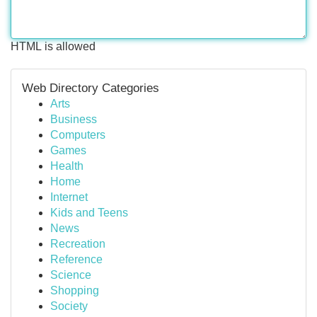
HTML is allowed
Web Directory Categories
Arts
Business
Computers
Games
Health
Home
Internet
Kids and Teens
News
Recreation
Reference
Science
Shopping
Society