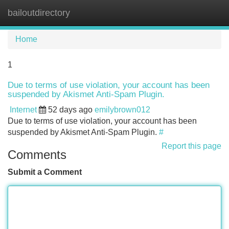
bailoutdirectory
Tog
navi
Home
1
Due to terms of use violation, your account has been
suspended by Akismet Anti-Spam Plugin.
Internet
52 days ago
emilybrown012
Due to terms of use violation, your account has been
suspended by Akismet Anti-Spam Plugin.
#
Report this page
Comments
Submit a Comment