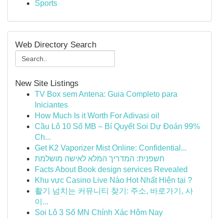
Sports
Web Directory Search
New Site Listings
TV Box sem Antena: Guia Completo para
Iniciantes
How Much Is it Worth For Adivasi oil
Cầu Lô 10 Số MB – Bí Quyết Soi Dự Đoán 99%
Ch...
Get K2 Vaporizer Mist Online: Confidential...
חשפנית: המדריך המלא לאישה מושלמת
Facts About Book design services Revealed
Khu vực Casino Live Nào Hot Nhất Hiện tại ?
활기 넘치는 커뮤니티 찾기: 주소, 바로가기, 사
이...
Soi Lô 3 Số MN Chính Xác Hôm Nay