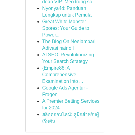
đoán VIP: Mẹo trúng số
Nyonya4d: Panduan
Lengkap untuk Pemula
Great White Monster
Spores: Your Guide to
Power...
The Blog On Neelambari
Adivasi hair oil
AI SEO: Revolutionizing
Your Search Strategy
{Empire88: A
Comprehensive
Examination into ...
Google Ads Agentur -
Fragen
A Premier Betting Services
for 2024
สล็อตออนไลน์: คู่มือสำหรับผู้
เริ่มต้น