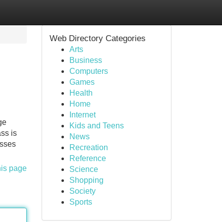
Web Directory Categories
Arts
Business
Computers
Games
Health
Home
Internet
ge
Kids and Teens
ss is
News
esses
Recreation
Reference
his page
Science
Shopping
Society
Sports