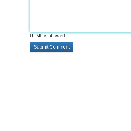
HTML is allowed