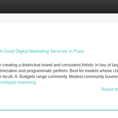
Categories
Register
Login
A Good Digital Marketing Services In Pune
eating a distinctive brand and consistent Artistic in lieu of lar
timization and programmatic perform. Best for models whose cla
urer recall. A: Budgets range commonly. Modest community busin
e/digital-marketing
Report t