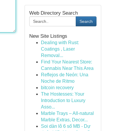
Web Directory Search
Search
New Site Listings
Dealing with Rust:
Coatings , Laser
Removal...
Find Your Nearest Store:
Cannabis Near This Area
Reflejos de Neón: Una
Noche de Ritmo
bitcoin recovery
The Hostesses: Your
Introduction to Luxury
Asso...
Marble Trays – All-natural
Marble Extras, Decor...
Soi dàn lô 6 số MB - Dự