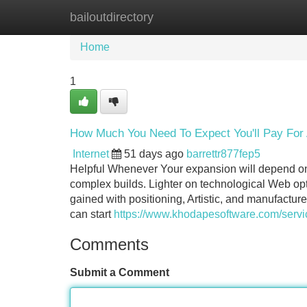
bailoutdirectory
Home
New Site Listings
Add Site
Home
1
How Much You Need To Expect You'll Pay For 
Internet
51 days ago
barrettr877fep5
Helpful Whenever Your expansion will depend on cr
complex builds. Lighter on technological Web op
gained with positioning, Artistic, and manufact
can start
https://www.khodapesoftware.com/servic
Comments
Submit a Comment