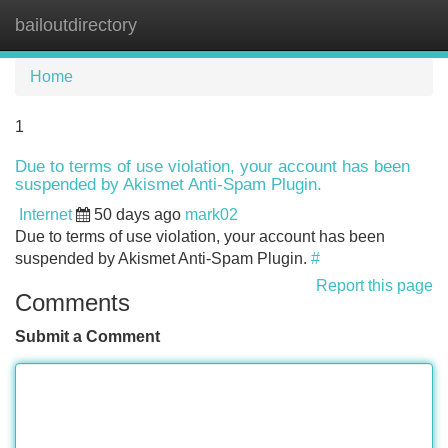
bailoutdirectory
Tog
navi
Home
1
Due to terms of use violation, your account has been
suspended by Akismet Anti-Spam Plugin.
Internet
50 days ago
mark02
Due to terms of use violation, your account has been
suspended by Akismet Anti-Spam Plugin.
#
Report this page
Comments
Submit a Comment