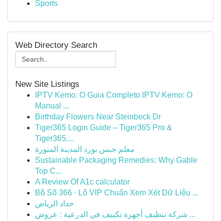
Sports
Web Directory Search
New Site Listings
IPTV Kemo: O Guia Completo IPTV Kemo: O
Manual ...
Birthday Flowers Near Steinbeck Dr
Tiger365 Login Guide – Tiger365 Pro &
Tiger365....
معلم جبس بورد المدينة المنورة
Sustainable Packaging Remedies: Why Gable
Top C...
A Review Of A1c calculator
Bộ Số 366 · Lô VIP Chuẩn Xem Xét Dữ Liệu ...
حداد الرياض
شركة تنظيف أجهزة تكييف في الدرعية : عروض ...