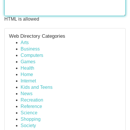
HTML is allowed
Web Directory Categories
Arts
Business
Computers
Games
Health
Home
Internet
Kids and Teens
News
Recreation
Reference
Science
Shopping
Society