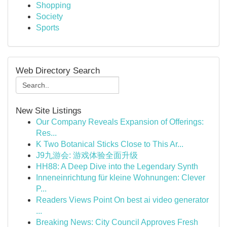
Shopping
Society
Sports
Web Directory Search
New Site Listings
Our Company Reveals Expansion of Offerings:
Res...
K Two Botanical Sticks Close to This Ar...
J9九游会: 游戏体验全面升级
HH88: A Deep Dive into the Legendary Synth
Inneneinrichtung für kleine Wohnungen: Clever
P...
Readers Views Point On best ai video generator
...
Breaking News: City Council Approves Fresh