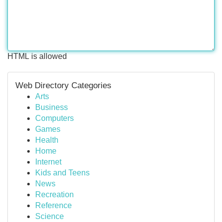
HTML is allowed
Web Directory Categories
Arts
Business
Computers
Games
Health
Home
Internet
Kids and Teens
News
Recreation
Reference
Science