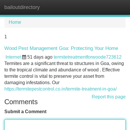
bailoutdirectory
Tog
navi
Home
1
Wood Pest Management Goa: Protecting Your Home
Internet
51 days ago
termitetreatmentforwoode723612
Termites are a significant threat to structures in Goa, owing
to the tropical climate and abundance of wood . Effective
termite control is vital to preserve your asset from
damaging infestations. Our
https://termitepestcontrol.co.in/termite-treatment-in-goa/
Report this page
Comments
Submit a Comment