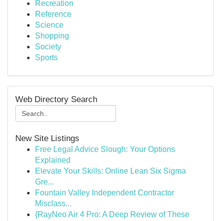
Recreation
Reference
Science
Shopping
Society
Sports
Web Directory Search
New Site Listings
Free Legal Advice Slough: Your Options
Explained
Elevate Your Skills: Online Lean Six Sigma
Gre...
Fountain Valley Independent Contractor
Misclass...
{RayNeo Air 4 Pro: A Deep Review of These