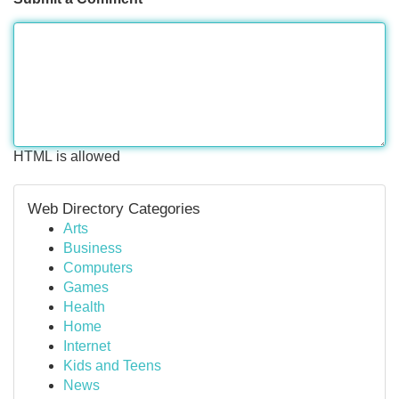
HTML is allowed
Web Directory Categories
Arts
Business
Computers
Games
Health
Home
Internet
Kids and Teens
News