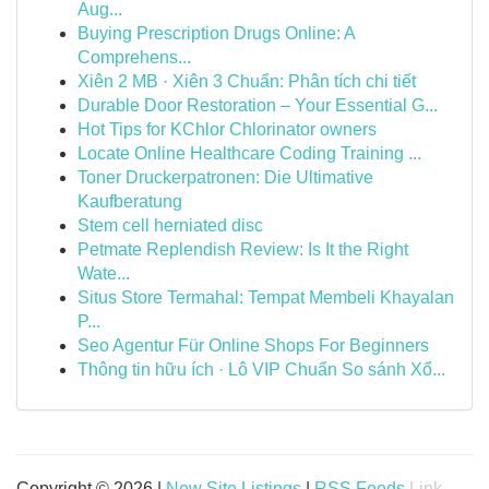
Aug...
Buying Prescription Drugs Online: A
Comprehens...
Xiên 2 MB · Xiên 3 Chuẩn: Phân tích chi tiết
Durable Door Restoration – Your Essential G...
Hot Tips for KChlor Chlorinator owners
Locate Online Healthcare Coding Training ...
Toner Druckerpatronen: Die Ultimative
Kaufberatung
Stem cell herniated disc
Petmate Replendish Review: Is It the Right
Wate...
Situs Store Termahal: Tempat Membeli Khayalan
P...
Seo Agentur Für Online Shops For Beginners
Thông tin hữu ích · Lô VIP Chuẩn So sánh Xổ...
Copyright © 2026 |
New Site Listings
|
RSS Feeds
Link