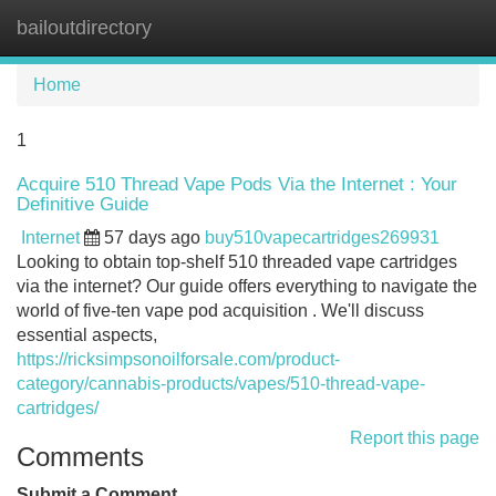
bailoutdirectory
Tog
navi
Home
1
Acquire 510 Thread Vape Pods Via the Internet : Your
Definitive Guide
Internet
57 days ago
buy510vapecartridges269931
Looking to obtain top-shelf 510 threaded vape cartridges
via the internet? Our guide offers everything to navigate the
world of five-ten vape pod acquisition . We'll discuss
essential aspects,
https://ricksimpsonoilforsale.com/product-
category/cannabis-products/vapes/510-thread-vape-
cartridges/
Report this page
Comments
Submit a Comment