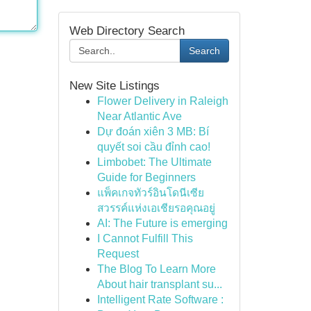
Web Directory Search
Search
New Site Listings
Flower Delivery in Raleigh
Near Atlantic Ave
Dự đoán xiên 3 MB: Bí
quyết soi cầu đỉnh cao!
Limbobet: The Ultimate
Guide for Beginners
แพ็คเกจทัวร์อินโดนีเซีย
สวรรค์แห่งเอเชียรอคุณอยู่
AI: The Future is emerging
I Cannot Fulfill This
Request
The Blog To Learn More
About hair transplant su...
Intelligent Rate Software :