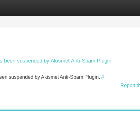
Categories
Register
Login
has been suspended by Akismet Anti-Spam Plugin.
s been suspended by Akismet Anti-Spam Plugin.
#
Report t