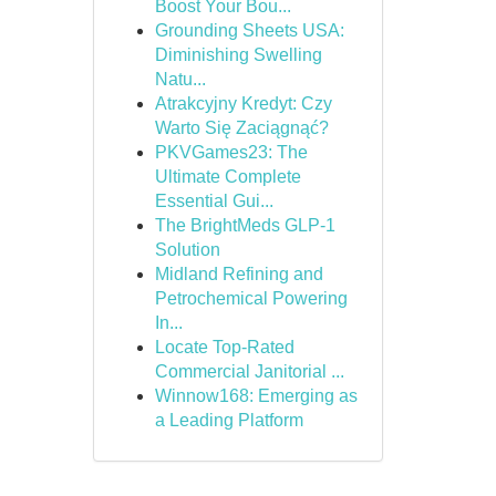
Boost Your Bou...
Grounding Sheets USA:
Diminishing Swelling
Natu...
Atrakcyjny Kredyt: Czy
Warto Się Zaciągnąć?
PKVGames23: The
Ultimate Complete
Essential Gui...
The BrightMeds GLP-1
Solution
Midland Refining and
Petrochemical Powering
In...
Locate Top-Rated
Commercial Janitorial ...
Winnow168: Emerging as
a Leading Platform