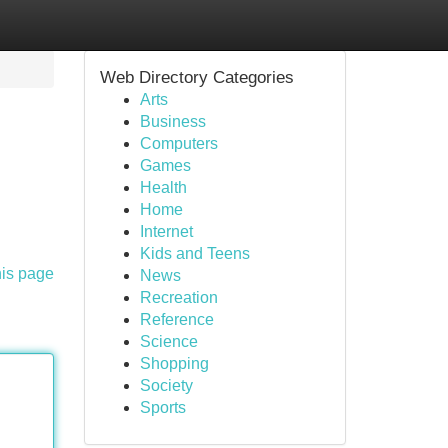
Web Directory Categories
Arts
Business
Computers
Games
Health
Home
Internet
Kids and Teens
his page
News
Recreation
Reference
Science
Shopping
Society
Sports