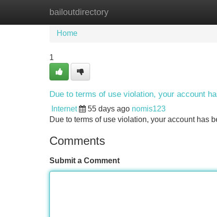
bailoutdirectory
Home
New Site Listings
Add Site
Home
1
Due to terms of use violation, your account 
Internet
55 days ago
nomis123
Due to terms of use violation, your account ha
Comments
Submit a Comment