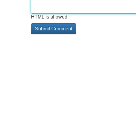
HTML is allowed