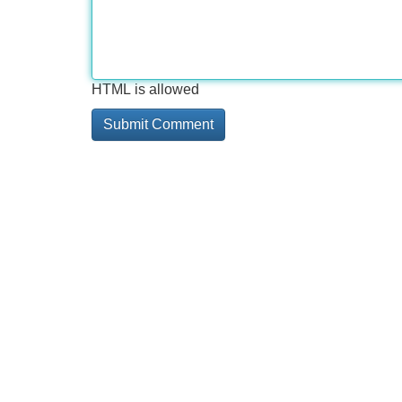
HTML is allowed