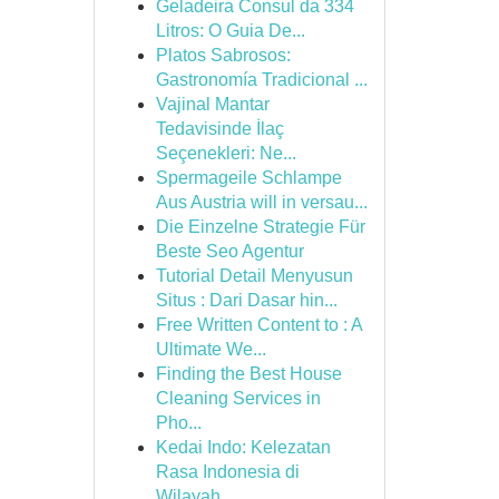
Geladeira Consul da 334
Litros: O Guia De...
Platos Sabrosos:
Gastronomía Tradicional ...
Vajinal Mantar
Tedavisinde İlaç
Seçenekleri: Ne...
Spermageile Schlampe
Aus Austria will in versau...
Die Einzelne Strategie Für
Beste Seo Agentur
Tutorial Detail Menyusun
Situs : Dari Dasar hin...
Free Written Content to : A
Ultimate We...
Finding the Best House
Cleaning Services in
Pho...
Kedai Indo: Kelezatan
Rasa Indonesia di
Wilayah