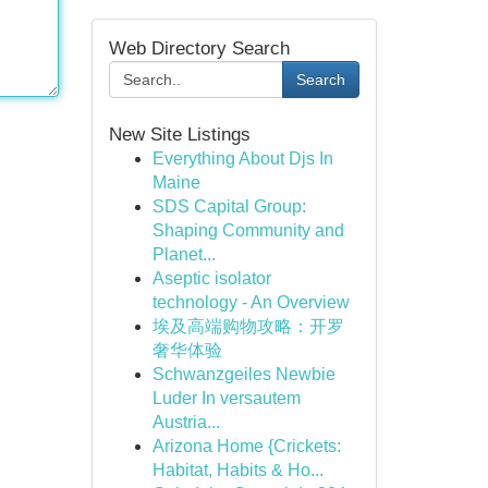
Web Directory Search
Search
New Site Listings
Everything About Djs In
Maine
SDS Capital Group:
Shaping Community and
Planet...
Aseptic isolator
technology - An Overview
埃及高端购物攻略：开罗
奢华体验
Schwanzgeiles Newbie
Luder In versautem
Austria...
Arizona Home {Crickets:
Habitat, Habits & Ho...