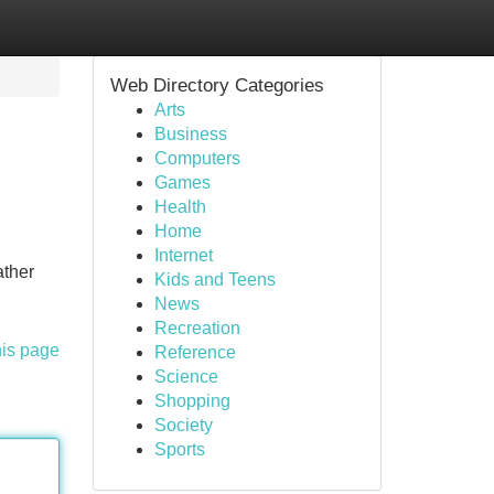
Web Directory Categories
Arts
Business
Computers
Games
Health
Home
Internet
ather
Kids and Teens
News
Recreation
his page
Reference
Science
Shopping
Society
Sports