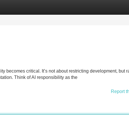
Categories
Register
Login
ty becomes critical. It’s not about restricting development, but r
ation. Think of AI responsibility as the
Report t