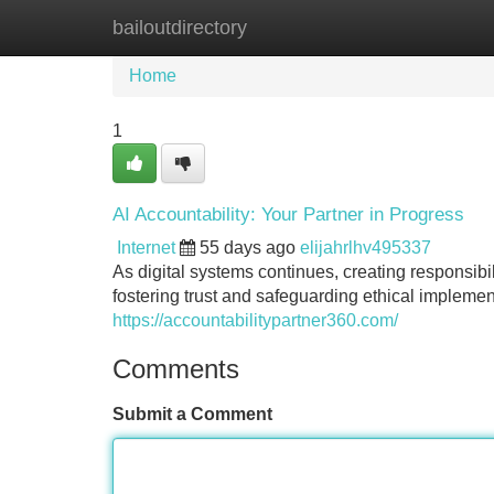
bailoutdirectory
Home
New Site Listings
Add Site
Home
1
AI Accountability: Your Partner in Progress
Internet
55 days ago
elijahrlhv495337
As digital systems continues, creating responsibili
fostering trust and safeguarding ethical implement
https://accountabilitypartner360.com/
Comments
Submit a Comment