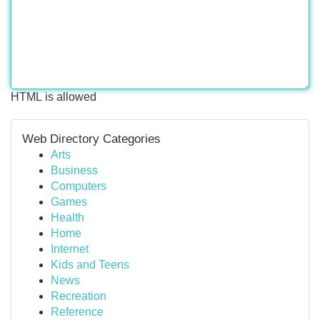
HTML is allowed
Web Directory Categories
Arts
Business
Computers
Games
Health
Home
Internet
Kids and Teens
News
Recreation
Reference