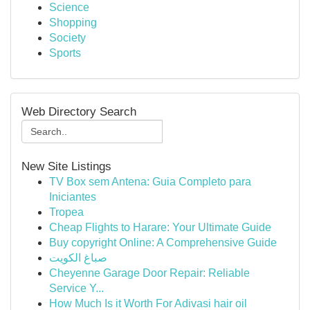
Science
Shopping
Society
Sports
Web Directory Search
New Site Listings
TV Box sem Antena: Guia Completo para
Iniciantes
Tropea
Cheap Flights to Harare: Your Ultimate Guide
Buy copyright Online: A Comprehensive Guide
صباغ الكويت
Cheyenne Garage Door Repair: Reliable
Service Y...
How Much Is it Worth For Adivasi hair oil