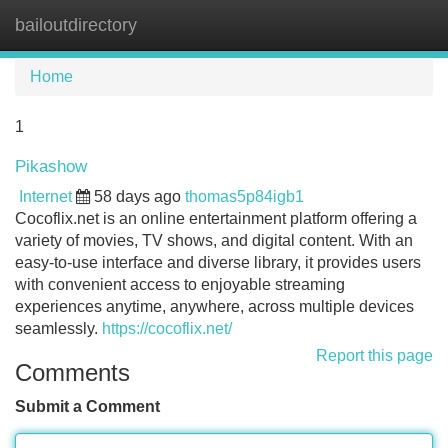
bailoutdirectory
Tog
navi
Home
1
Pikashow
Internet
58 days ago
thomas5p84igb1
Cocoflix.net is an online entertainment platform offering a
variety of movies, TV shows, and digital content. With an
easy-to-use interface and diverse library, it provides users
with convenient access to enjoyable streaming
experiences anytime, anywhere, across multiple devices
seamlessly.
https://cocoflix.net/
Report this page
Comments
Submit a Comment