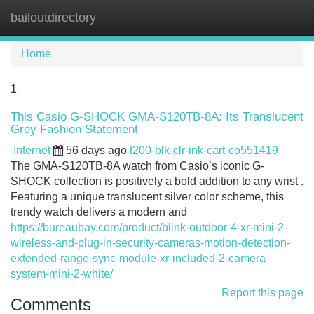
bailoutdirectory
Tog
navi
Home
1
This Casio G-SHOCK GMA-S120TB-8A: Its Translucent
Grey Fashion Statement
Internet
56 days ago
t200-blk-clr-ink-cart-co551419
The GMA-S120TB-8A watch from Casio’s iconic G-
SHOCK collection is positively a bold addition to any wrist .
Featuring a unique translucent silver color scheme, this
trendy watch delivers a modern and
https://bureaubay.com/product/blink-outdoor-4-xr-mini-2-
wireless-and-plug-in-security-cameras-motion-detection-
extended-range-sync-module-xr-included-2-camera-
system-mini-2-white/
Report this page
Comments