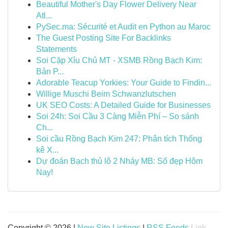
Beautiful Mother's Day Flower Delivery Near
Atl...
PySec.ma: Sécurité et Audit en Python au Maroc
The Guest Posting Site For Backlinks
Statements
Soi Cặp Xỉu Chủ MT - XSMB Rồng Bạch Kim:
Bản P...
Adorable Teacup Yorkies: Your Guide to Findin...
Willige Muschi Beim Schwanzlutschen
UK SEO Costs: A Detailed Guide for Businesses
Soi 24h: Soi Cầu 3 Càng Miễn Phí – So sánh
Ch...
Soi cầu Rồng Bạch Kim 247: Phân tích Thống
kê X...
Dự đoán Bạch thủ lô 2 Nháy MB: Số đẹp Hôm
Nay!
Copyright © 2026 |
New Site Listings
|
RSS Feeds
Link