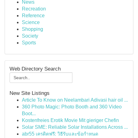
News
Recreation
Reference
Science
Shopping
Society
Sports
Web Directory Search
New Site Listings
Article To Know on Neelambari Adivasi hair oil ...
360 Photo Magic: Photo Booth and 360 Video
Boot...
Kostenfreies Erotik Movie Mit gieriger Chefin
Solar SME: Reliable Solar Installations Across ...
abr55 เครดิตฟรี: วิธีรับและข้อกำหนด