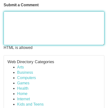
Submit a Comment
HTML is allowed
Web Directory Categories
Arts
Business
Computers
Games
Health
Home
Internet
Kids and Teens