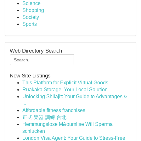
Science
Shopping
Society
Sports
Web Directory Search
New Site Listings
This Platform for Explicit Virtual Goods
Ruakaka Storage: Your Local Solution
Unlocking Shilajit: Your Guide to Advantages &
...
Affordable fitness franchises
正式 樂器 訓練 台北
Hemmungslose M&ouml;se Will Sperma
schlucken
London Visa Agent: Your Guide to Stress-Free