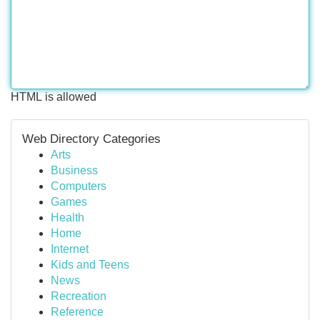
HTML is allowed
Web Directory Categories
Arts
Business
Computers
Games
Health
Home
Internet
Kids and Teens
News
Recreation
Reference