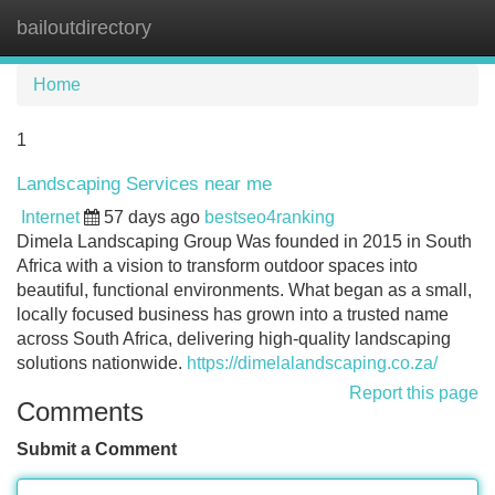
bailoutdirectory
Tog
navi
Home
1
Landscaping Services near me
Internet
57 days ago
bestseo4ranking
Dimela Landscaping Group Was founded in 2015 in South
Africa with a vision to transform outdoor spaces into
beautiful, functional environments. What began as a small,
locally focused business has grown into a trusted name
across South Africa, delivering high-quality landscaping
solutions nationwide.
https://dimelalandscaping.co.za/
Report this page
Comments
Submit a Comment