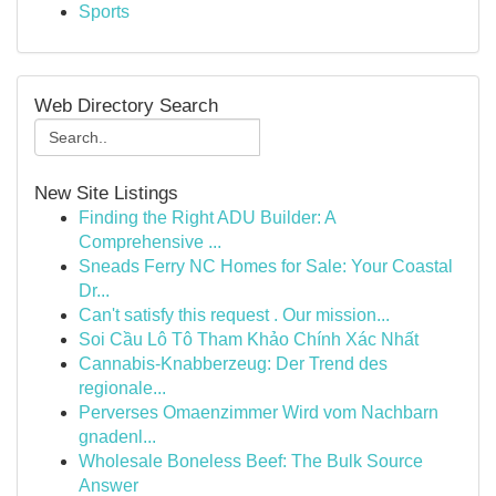
Sports
Web Directory Search
New Site Listings
Finding the Right ADU Builder: A
Comprehensive ...
Sneads Ferry NC Homes for Sale: Your Coastal
Dr...
Can't satisfy this request . Our mission...
Soi Cầu Lô Tô Tham Khảo Chính Xác Nhất
Cannabis-Knabberzeug: Der Trend des
regionale...
Perverses Omaenzimmer Wird vom Nachbarn
gnadenl...
Wholesale Boneless Beef: The Bulk Source
Answer