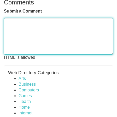
Comments
Submit a Comment
HTML is allowed
Web Directory Categories
Arts
Business
Computers
Games
Health
Home
Internet