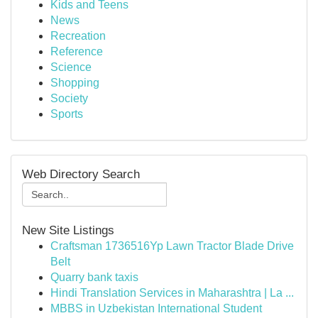
Kids and Teens
News
Recreation
Reference
Science
Shopping
Society
Sports
Web Directory Search
New Site Listings
Craftsman 1736516Yp Lawn Tractor Blade Drive
Belt
Quarry bank taxis
Hindi Translation Services in Maharashtra | La ...
MBBS in Uzbekistan International Student