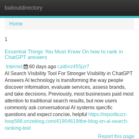
bailoutdirectory
Tog
navi
Home
1
Essential Things You Must Know On how to rank in
ChatGPT answers
Internet
60 days ago
caitlinz455jzr7
AI Search Visibility Tool For Stronger Visibility in ChatGPT
Answers AI technology is transforming the way people
discover information, evaluate services, assess brands,
and take decisions. Previously, most businesses paid most
attention to traditional search results, but now users
commonly ask conversational AI systems specific
questions and expect concise, helpful
https://reportbuzz-
loop588.onzeblog.com/41904619/the-blog-on-ai-search-
ranking-tool
Report this page