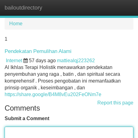
bailoutdirectory
Tog
navi
Home
1
Pendekatan Pemulihan Alami
Internet
57 days ago
mattiealqj223262
Al Ikhlas Terapi Holistik menawarkan pendekatan
penyembuhan yang raga , batin , dan spiritual secara
komprehensif . Proses pengobatan ini memanfaatkan
prinsip organik , keseimbangan , dan
https://share.google/B4M8vEu202FeONm7e
Report this page
Comments
Submit a Comment