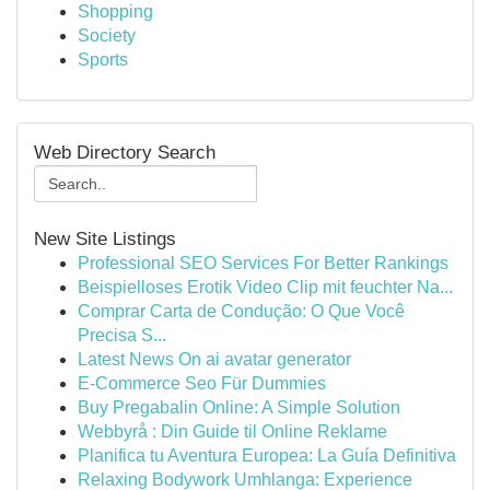
Shopping
Society
Sports
Web Directory Search
New Site Listings
Professional SEO Services For Better Rankings
Beispielloses Erotik Video Clip mit feuchter Na...
Comprar Carta de Condução: O Que Você
Precisa S...
Latest News On ai avatar generator
E-Commerce Seo Für Dummies
Buy Pregabalin Online: A Simple Solution
Webbyrå : Din Guide til Online Reklame
Planifica tu Aventura Europea: La Guía Definitiva
Relaxing Bodywork Umhlanga: Experience