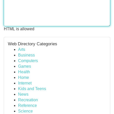
HTML is allowed
Web Directory Categories
Arts
Business
Computers
Games
Health
Home
Internet
Kids and Teens
News
Recreation
Reference
Science