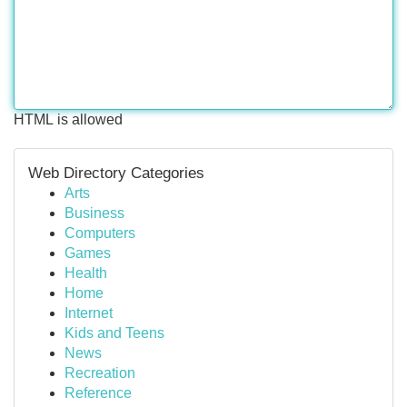
HTML is allowed
Web Directory Categories
Arts
Business
Computers
Games
Health
Home
Internet
Kids and Teens
News
Recreation
Reference