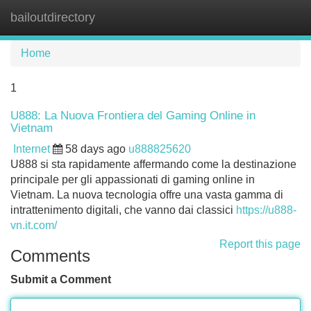
bailoutdirectory
Tog
navi
Home
1
U888: La Nuova Frontiera del Gaming Online in
Vietnam
Internet
58 days ago
u888825620
U888 si sta rapidamente affermando come la destinazione
principale per gli appassionati di gaming online in
Vietnam. La nuova tecnologia offre una vasta gamma di
intrattenimento digitali, che vanno dai classici
https://u888-
vn.it.com/
Report this page
Comments
Submit a Comment