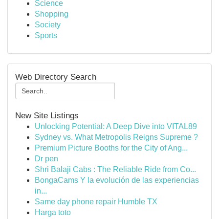
Science
Shopping
Society
Sports
Web Directory Search
New Site Listings
Unlocking Potential: A Deep Dive into VITAL89
Sydney vs. What Metropolis Reigns Supreme ?
Premium Picture Booths for the City of Ang...
Dr pen
Shri Balaji Cabs : The Reliable Ride from Co...
BongaCams Y la evolución de las experiencias
in...
Same day phone repair Humble TX
Harga toto