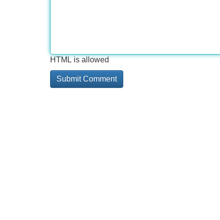
HTML is allowed