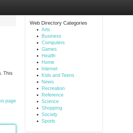
Web Directory Categories
Arts
Business
Computers
Games
Health
Home
Internet
. This
Kids and Teens
News
Recreation
Reference
his page
Science
Shopping
Society
Sports