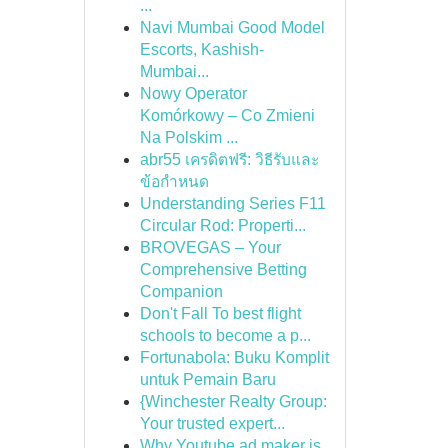
...
Navi Mumbai Good Model
Escorts, Kashish-
Mumbai...
Nowy Operator
Komórkowy – Co Zmieni
Na Polskim ...
abr55 เครดิตฟรี: วิธีรับและ
ข้อกำหนด
Understanding Series F11
Circular Rod: Properti...
BROVEGAS – Your
Comprehensive Betting
Companion
Don't Fall To best flight
schools to become a p...
Fortunabola: Buku Komplit
untuk Pemain Baru
{Winchester Realty Group:
Your trusted expert...
Why Youtube ad maker is