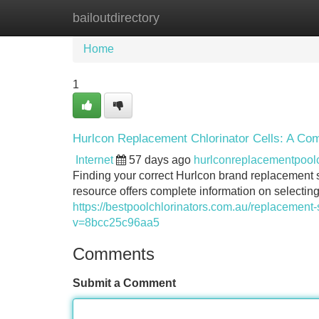
bailoutdirectory
Home
New Site Listings
Add Site
Home
1
Hurlcon Replacement Chlorinator Cells: A Co
Internet
57 days ago
hurlconreplacementpoo
Finding your correct Hurlcon brand replacement s
resource offers complete information on selecti
https://bestpoolchlorinators.com.au/replacement-s
v=8bcc25c96aa5
Comments
Submit a Comment