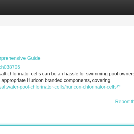
Categories
Register
Login
mprehensive Guide
lch038706
alt chlorinator cells can be an hassle for swimming pool owners
ng appropriate Hurlcon branded components, covering
altwater-pool-chlorinator-cells/hurlcon-chlorinator-cells/?
Report t