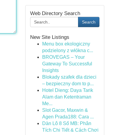
Web Directory Search
Search
New Site Listings
Menu box ekologiczny
podzielony z włókna c...
BROVEGAS – Your
Gateway To Successful
Insights
Blokady szafek dla dzieci
– bezpieczny dom to p...
Hotel Dieng: Daya Tarik
Alam dan Ketentraman
Me...
Slot Gacor, Maxwin &
Agen Prada188: Cara ...
Dàn Lô 8 Số MB: Phân
Tích Chi Tiết & Cách Chơi