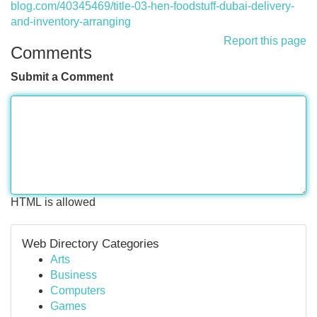
blog.com/40345469/title-03-hen-foodstuff-dubai-delivery-
and-inventory-arranging
Report this page
Comments
Submit a Comment
HTML is allowed
Web Directory Categories
Arts
Business
Computers
Games