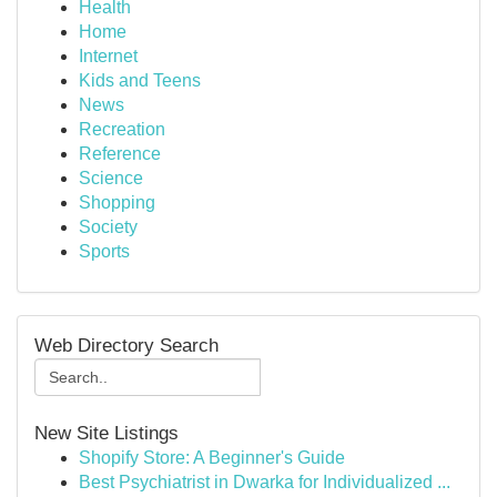
Health
Home
Internet
Kids and Teens
News
Recreation
Reference
Science
Shopping
Society
Sports
Web Directory Search
New Site Listings
Shopify Store: A Beginner's Guide
Best Psychiatrist in Dwarka for Individualized ...