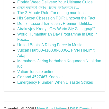
Florida Weed Delivery: Your Ultimate Guide
বেঙ্গলে ক্যাসিনো এসইও পরিষেবা: র‍্যাঙ্কিংয়ের চা...
The 2-Minute Rule For drilling mud loss
His Secret Obsession PDF: Uncover the Fact
Denizli Escort Hizmetleri : Premium Birlikt...
Atrakcyjny Kredyt: Czy Warto Się Zaciągnąć?
World Humanitarian Day Programme in Dublin
Focu...
United Beats: A Rising Force in Music
Vulcan Hart 00-410838-000G1 Fryer Hi-Limit
Adap...
Memahami Jaring berbahan Kegunaan Nilai dan
jug...
Valium for sale online
Garland 4527467 Knob kit
Emergency Plumber: When Disaster Strikes
Copyright © 2026 |
New Site Listings
|
RSS Feeds
Link