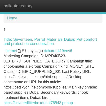
bailoutdirectory
Tog
navi
Home
1
Title: Seventeen. Parrot Materials Dubai: Pet comfort
and protection concentration
Internet
57 days ago
richardn419env6
Marketing Campaign ID: MRD40B23-
013_BIRD_SUPPLIES_CATEGORY Campaign title:
chook-materials-group Campaign kind: MONEY_SITE
Cluster ID: BIRD_SUPPLIES_001 Last Petsky URL:
https://petskyonline.com/bird-supplies/ Desktop
concentrate on URL for this article:
https://petskyonline.com/bird-supplies/ Main key phrase:
parrot supplies Dubai Secondary keywords: chook
treatment items Dubai, bird...
https://coveredlitterboxdubai76543.popup-