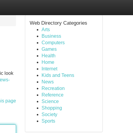
Web Directory Categories
Arts
Business
Computers
Games
Health
Home
Internet
ic look
Kids and Teens
ews-
News
Recreation
Reference
his page
Science
Shopping
Society
Sports