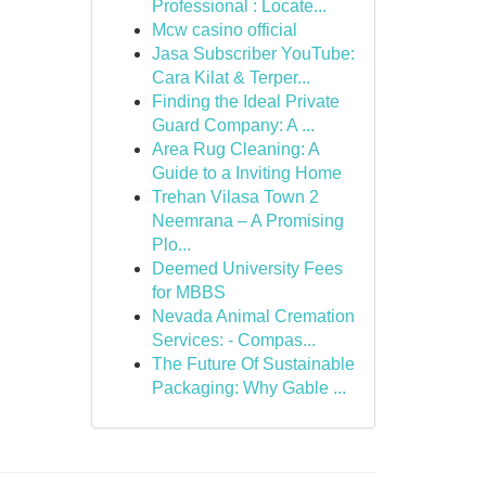
Professional : Locate...
Mcw casino official
Jasa Subscriber YouTube:
Cara Kilat & Terper...
Finding the Ideal Private
Guard Company: A ...
Area Rug Cleaning: A
Guide to a Inviting Home
Trehan Vilasa Town 2
Neemrana – A Promising
Plo...
Deemed University Fees
for MBBS
Nevada Animal Cremation
Services: - Compas...
The Future Of Sustainable
Packaging: Why Gable ...