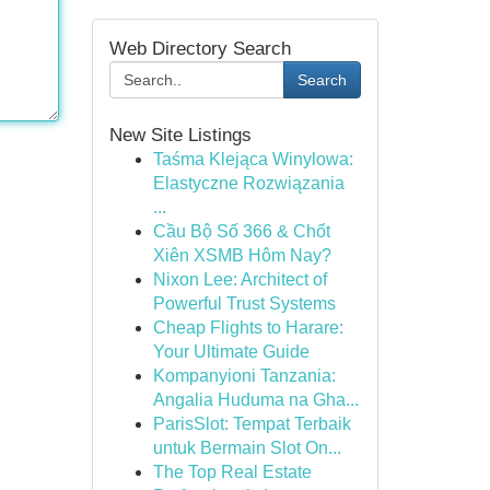
Web Directory Search
Search
New Site Listings
Taśma Klejąca Winylowa:
Elastyczne Rozwiązania
...
Cầu Bộ Số 366 & Chốt
Xiên XSMB Hôm Nay?
Nixon Lee: Architect of
Powerful Trust Systems
Cheap Flights to Harare:
Your Ultimate Guide
Kompanyioni Tanzania:
Angalia Huduma na Gha...
ParisSlot: Tempat Terbaik
untuk Bermain Slot On...
The Top Real Estate