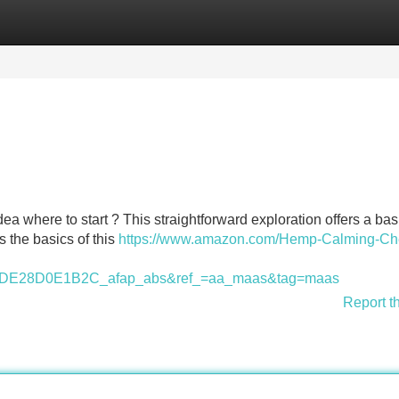
Categories
Register
Login
ea where to start ? This straightforward exploration offers a bas
s the basics of this
https://www.amazon.com/Hemp-Calming-Ch
E28D0E1B2C_afap_abs&ref_=aa_maas&tag=maas
Report t