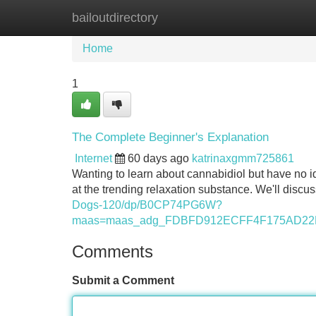
bailoutdirectory
Home
New Site Listings
Add Site
Home
1
The Complete Beginner's Explanation
Internet
60 days ago
katrinaxgmm725861
Wanting to learn about cannabidiol but have no id
at the trending relaxation substance. We'll discus
Dogs-120/dp/B0CP74PG6W?
maas=maas_adg_FDBFD912ECFF4F175AD22D
Comments
Submit a Comment