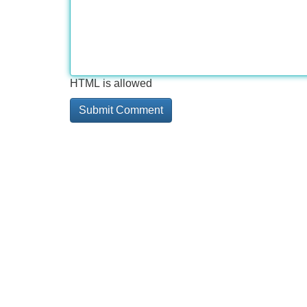
HTML is allowed