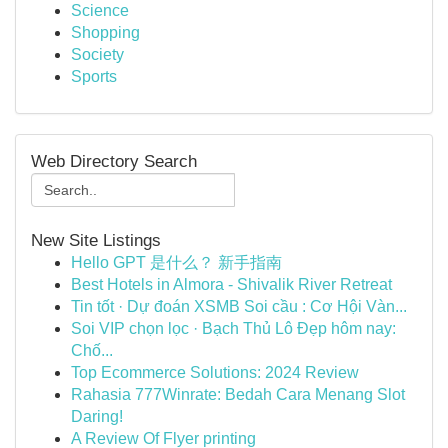
Science
Shopping
Society
Sports
Web Directory Search
New Site Listings
Hello GPT 是什么？ 新手指南
Best Hotels in Almora - Shivalik River Retreat
Tin tốt · Dự đoán XSMB Soi cầu : Cơ Hội Vàn...
Soi VIP chọn lọc · Bạch Thủ Lô Đẹp hôm nay:
Chố...
Top Ecommerce Solutions: 2024 Review
Rahasia 777Winrate: Bedah Cara Menang Slot
Daring!
A Review Of Flyer printing