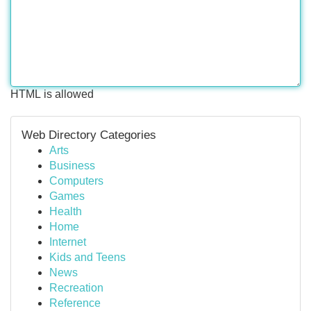
HTML is allowed
Web Directory Categories
Arts
Business
Computers
Games
Health
Home
Internet
Kids and Teens
News
Recreation
Reference