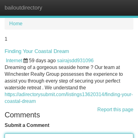
bailoutdirectory
Tog
navi
Home
1
Finding Your Coastal Dream
Internet
59 days ago
sairajsdd931096
Dreaming of a gorgeous seaside home ? Our team at
Winchester Realty Group possesses the experience to
assist you through every step of securing your perfect
waterside retreat . We understand the
https://adirectorysubmit.com/listings13620314/finding-your-
coastal-dream
Report this page
Comments
Submit a Comment