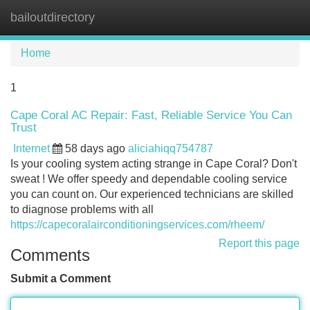
bailoutdirectory
Tog
navi
Home
1
Cape Coral AC Repair: Fast, Reliable Service You Can
Trust
Internet
58 days ago
aliciahiqq754787
Is your cooling system acting strange in Cape Coral? Don't
sweat ! We offer speedy and dependable cooling service
you can count on. Our experienced technicians are skilled
to diagnose problems with all
https://capecoralairconditioningservices.com/rheem/
Report this page
Comments
Submit a Comment