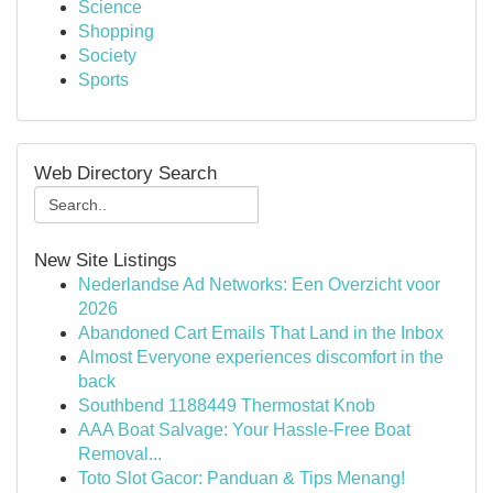
Science
Shopping
Society
Sports
Web Directory Search
New Site Listings
Nederlandse Ad Networks: Een Overzicht voor
2026
Abandoned Cart Emails That Land in the Inbox
Almost Everyone experiences discomfort in the
back
Southbend 1188449 Thermostat Knob
AAA Boat Salvage: Your Hassle-Free Boat
Removal...
Toto Slot Gacor: Panduan & Tips Menang!