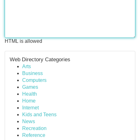
HTML is allowed
Web Directory Categories
Arts
Business
Computers
Games
Health
Home
Internet
Kids and Teens
News
Recreation
Reference