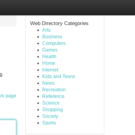
Web Directory Categories
Arts
Business
Computers
Games
Health
Home
Internet
ng
Kids and Teens
News
Recreation
his page
Reference
Science
Shopping
Society
Sports