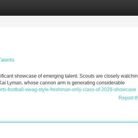
Categories
Register
Login
alents
ficant showcase of emerging talent. Scouts are closely watchi
er Kai Lyman, whose cannon arm is generating considerable
orts-football-swag-style-freshman-only-class-of-2029-showcase
Report t