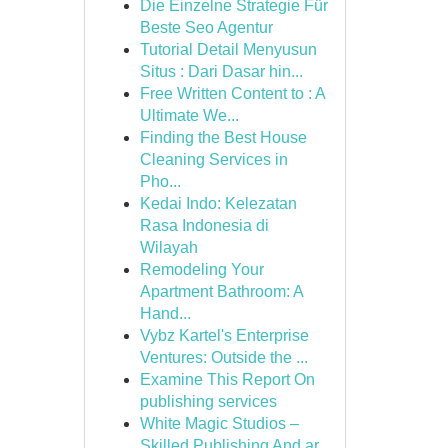
Die Einzelne Strategie Für
Beste Seo Agentur
Tutorial Detail Menyusun
Situs : Dari Dasar hin...
Free Written Content to : A
Ultimate We...
Finding the Best House
Cleaning Services in
Pho...
Kedai Indo: Kelezatan
Rasa Indonesia di
Wilayah
Remodeling Your
Apartment Bathroom: A
Hand...
Vybz Kartel's Enterprise
Ventures: Outside the ...
Examine This Report On
publishing services
White Magic Studios –
Skilled Publishing And ar...