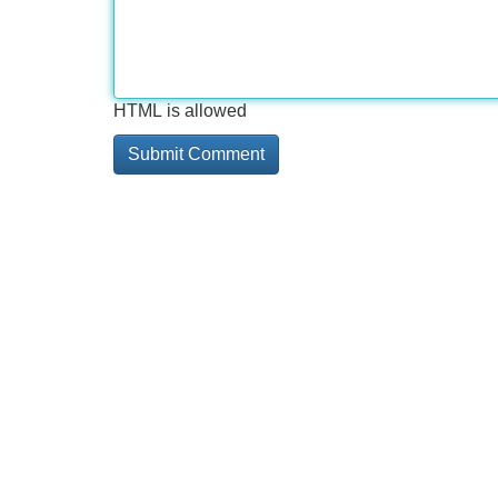
HTML is allowed