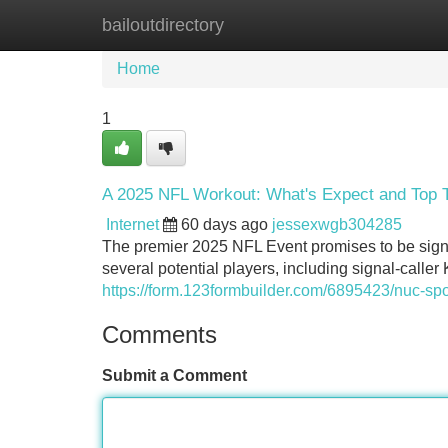
bailoutdirectory
Home
New Site Listings
Add Site
Home
1
A 2025 NFL Workout: What's Expect and Top T
Internet
60 days ago
jessexwgb304285
The premier 2025 NFL Event promises to be signi
several potential players, including signal-call
https://form.123formbuilder.com/6895423/nuc-sp
Comments
Submit a Comment