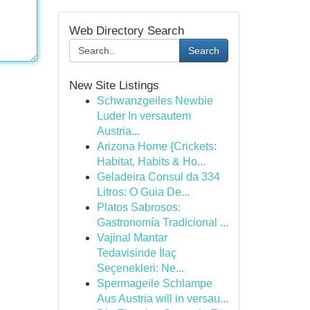
Web Directory Search
Search
New Site Listings
Schwanzgeiles Newbie
Luder In versautem
Austria...
Arizona Home {Crickets:
Habitat, Habits & Ho...
Geladeira Consul da 334
Litros: O Guia De...
Platos Sabrosos:
Gastronomía Tradicional ...
Vajinal Mantar
Tedavisinde İlaç
Seçenekleri: Ne...
Spermageile Schlampe
Aus Austria will in versau...