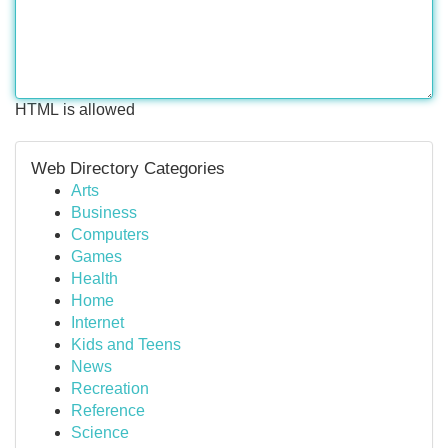
HTML is allowed
Web Directory Categories
Arts
Business
Computers
Games
Health
Home
Internet
Kids and Teens
News
Recreation
Reference
Science