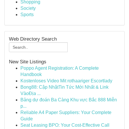
Shopping
Society
Sports
Web Directory Search
New Site Listings
Poppo Agent Registration: A Complete
Handbook
Kostenloses Video Mit rothaariger Escortlady
Bong88: Cập NhậtTin Tức Mới Nhất & Link
VàoĐịa ...
Bảng dự đoán Ba Càng Khu vực Bắc 888 Miễn
p...
Reliable A4 Paper Suppliers: Your Complete
Guide
Seat Leasing BPO: Your Cost-Effective Call