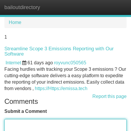
bailoutdirectory
Tog
navi
Home
1
Streamline Scope 3 Emissions Reporting with Our
Software
Internet
61 days ago
royvunc050565
Facing hurdles with tracking your Scope 3 emissions ? Our
cutting-edge software delivers a easy platform to expedite
the reporting of your indirect emissions. Easily collect data
from vendors ,
https://Https://emissa.tech
Report this page
Comments
Submit a Comment