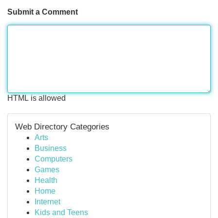
Submit a Comment
HTML is allowed
Web Directory Categories
Arts
Business
Computers
Games
Health
Home
Internet
Kids and Teens