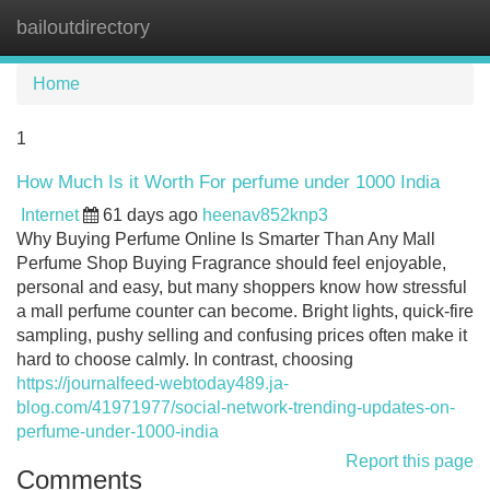
bailoutdirectory
Tog
navi
Home
1
How Much Is it Worth For perfume under 1000 India
Internet
61 days ago
heenav852knp3
Why Buying Perfume Online Is Smarter Than Any Mall
Perfume Shop Buying Fragrance should feel enjoyable,
personal and easy, but many shoppers know how stressful
a mall perfume counter can become. Bright lights, quick-fire
sampling, pushy selling and confusing prices often make it
hard to choose calmly. In contrast, choosing
https://journalfeed-webtoday489.ja-
blog.com/41971977/social-network-trending-updates-on-
perfume-under-1000-india
Report this page
Comments