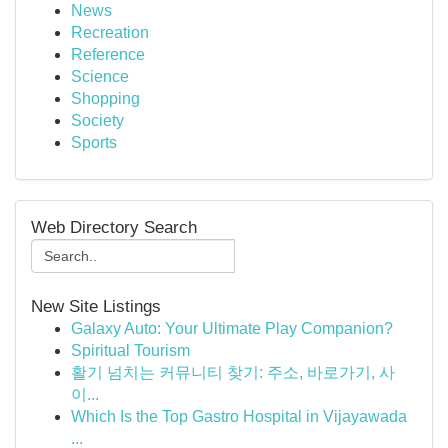
News
Recreation
Reference
Science
Shopping
Society
Sports
Web Directory Search
New Site Listings
Galaxy Auto: Your Ultimate Play Companion?
Spiritual Tourism
활기 넘치는 커뮤니티 찾기: 주소, 바로가기, 사
이...
Which Is the Top Gastro Hospital in Vijayawada
...