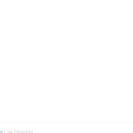
ds
Link Directory