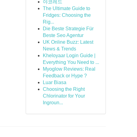
야코레드
The Ultimate Guide to
Fridges: Choosing the
Rig...
Die Beste Strategie Für
Beste Seo Agentur
UK Online Buzz: Latest
News & Trends
Kheloyaar Login Guide |
Everything You Need to ...
Myoglow Reviews: Real
Feedback or Hype ?
Luar Biasa
Choosing the Right
Chlorinator for Your
Ingroun...