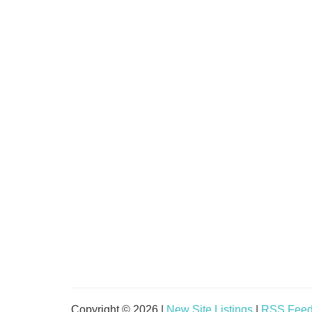
Copyright © 2026 |
New Site Listings
|
RSS Fee