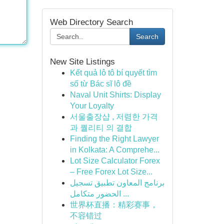
Web Directory Search
Search
New Site Listings
Kết quả lô tô bí quyết tìm
số từ Bác sĩ lô đề
Naval Unit Shirts: Display
Your Loyalty
서울출장샵 , 저렴한 가격
과 퀄리티 의 결합
Finding the Right Lawyer
in Kolkata: A Comprehe...
Lot Size Calculator Forex
– Free Forex Lot Size...
برنامج المعاون تطبيق تسجيل
الحضور متكامل ...
世界杯直播：精彩赛事，
不容错过