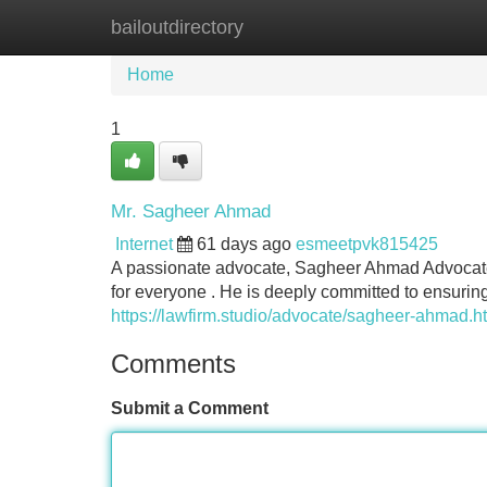
bailoutdirectory
Home
New Site Listings
Add Site
Home
1
Mr. Sagheer Ahmad
Internet
61 days ago
esmeetpvk815425
A passionate advocate, Sagheer Ahmad Advocate h
for everyone . He is deeply committed to ensuring
https://lawfirm.studio/advocate/sagheer-ahmad.h
Comments
Submit a Comment