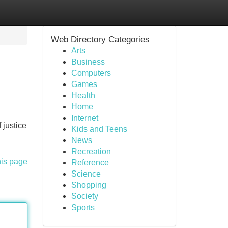
Web Directory Categories
Arts
Business
Computers
Games
Health
Home
Internet
 justice
Kids and Teens
News
Recreation
his page
Reference
Science
Shopping
Society
Sports