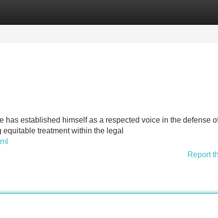
Categories
Register
Login
as established himself as a respected voice in the defense of
 equitable treatment within the legal
tml
Report t