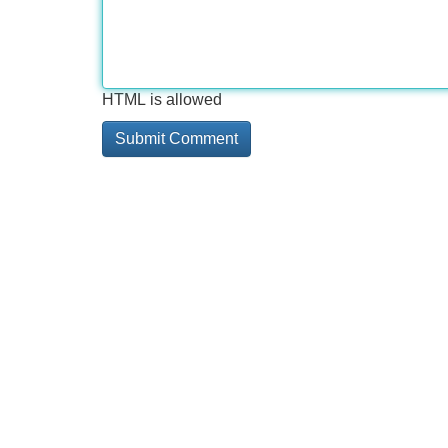
HTML is allowed