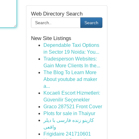
Web Directory Search
Search
New Site Listings
Dependable Taxi Options
in Sector 19 Noida: You...
Tradesperson Websites:
Gain More Clients In the...
The Blog To Learn More
About youtube ad maker
a...
Kocaeli Escort Hizmetleri:
Güvenilir Seçenekler
Graco 287521 Front Cover
Plots for sale in Thaiyur
کازینو زنده فارسی با دیلر
واقعی
Frigidaire 241710601