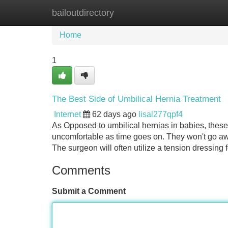
bailoutdirectory
Home
New Site Listings
Add Site
Home
1
The Best Side of Umbilical Hernia Treatment
Internet
62 days ago
lisal277qpf4
As Opposed to umbilical hernias in babies, thes
uncomfortable as time goes on. They won't go aw
The surgeon will often utilize a tension dressing fo
Comments
Submit a Comment