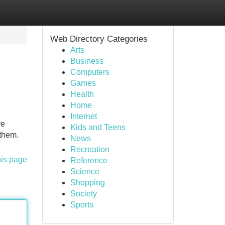
Web Directory Categories
Arts
Business
Computers
Games
Health
Home
Internet
re
Kids and Teens
 them.
News
Recreation
his page
Reference
Science
Shopping
Society
Sports