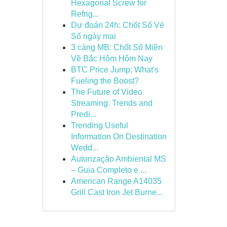
Hexagonal Screw for
Refrig...
Dự đoán 24h: Chốt Số Vé
Số ngày mai
3 càng MB: Chốt Số Miền
Về Bắc Hôm Hôm Nay
BTC Price Jump: What's
Fueling the Boost?
The Future of Video
Streaming: Trends and
Predi...
Trending Useful
Information On Destination
Wedd...
Autorização Ambiental MS
– Guia Completo e ...
American Range A14035
Grill Cast Iron Jet Burne...