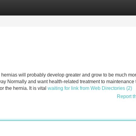
Categories
Register
Login
e hernias will probably develop greater and grow to be much mo
ay Normally and want health-related treatment to maintenance
r the hernia. It is vital
waiting for link from Web Directories (2)
Report t