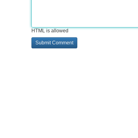
HTML is allowed