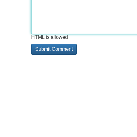
HTML is allowed