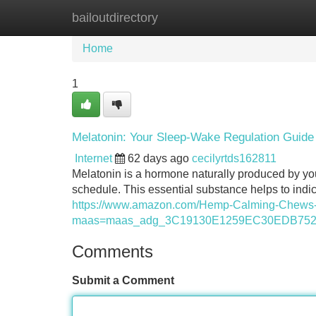
bailoutdirectory
Home
New Site Listings
Add Site
Home
1
Melatonin: Your Sleep-Wake Regulation Guide
Internet
62 days ago
cecilyrtds162811
Melatonin is a hormone naturally produced by your
schedule. This essential substance helps to indic
https://www.amazon.com/Hemp-Calming-Chew
maas=maas_adg_3C19130E1259EC30EDB752E
Comments
Submit a Comment