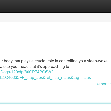
Categories
Register
Login
 body that plays a crucial role in controlling your sleep-wake
ate to your head that it’s approaching to
s-Dogs-120/dp/B0CP74PG6W?
1C40335FF_afap_abs&ref_=aa_maas&tag=maas
Report t