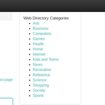
Web Directory Categories
Arts
Business
Computers
Games
Health
Home
Internet
Kids and Teens
News
Recreation
Reference
his page
Science
Shopping
Society
Sports