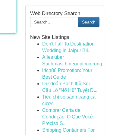
Web Directory Search
Search
New Site Listings
Don't Fall To Destination
Wedding in Jaipur Bli...
Alles über
Suchmaschinenoptimierung
irich88 Promotion: Your
Best Guide
Dự đoán Bạch thủ Soi
Cầu Lô “Nổ Hũ” Tuyệt Đ...
Tiêu chí so sánh trang cá
cược
Comprar Carta de
Condução: O Que Você
Precisa S...
Shipping Containers For