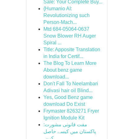
Sale: Your Complete Buy...
{Humanio AI:
Revolutionizing such
Person-Mach...
Mtd 684-05064-0637
Snow Blower RH Auger
Spiral ...
Title: Apposite Translation
in India for Certif...
The Blog To Learn More
About benz game
download...
Don't Fall To Neelambari
Adivasi hair oil Blind...
Yes, Good Benz game
download Do Exist
Frymaster 8263271 Fryer
Ignition Module Kit
مفت قانونی مشورت:
پاکستان میں کیسے حاصل
کریں