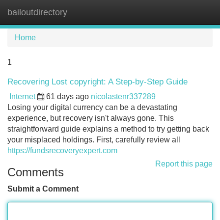
bailoutdirectory
Tog
navi
Home
1
Recovering Lost copyright: A Step-by-Step Guide
Internet
61 days ago
nicolastenr337289
Losing your digital currency can be a devastating
experience, but recovery isn't always gone. This
straightforward guide explains a method to try getting back
your misplaced holdings. First, carefully review all
https://fundsrecoveryexpert.com
Report this page
Comments
Submit a Comment