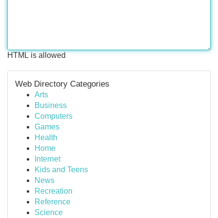
HTML is allowed
Web Directory Categories
Arts
Business
Computers
Games
Health
Home
Internet
Kids and Teens
News
Recreation
Reference
Science