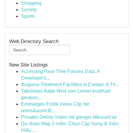
Shopping
Society
Sports
Web Directory Search
New Site Listings
Accessing Real-Time Futures Data: A
Developer's...
Ibogaine Treatment Facilities in Europe: A Th...
Tabuloses Babe Wird vom Lehrer knallhart
gev&ou...
Einmaliges Erotik Video Clip mit
uners&auml;ttl...
Privates Online Video mit gieriger M&ouml;se
Dự đoán Wap 3 miền: Chọn Cặp Song lô Xiên
Hiệu ...