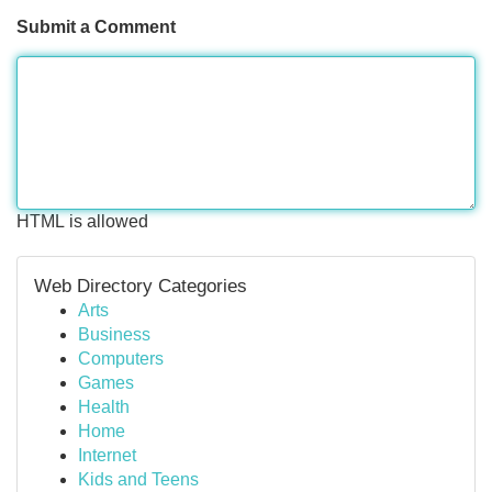
Submit a Comment
HTML is allowed
Web Directory Categories
Arts
Business
Computers
Games
Health
Home
Internet
Kids and Teens