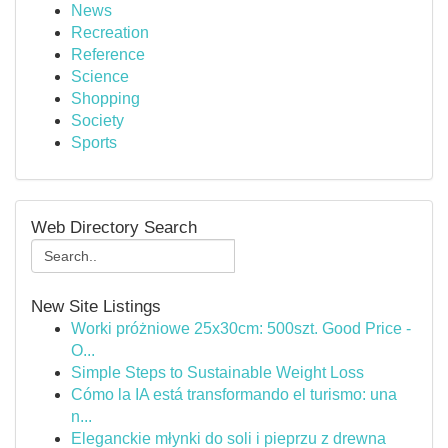
News
Recreation
Reference
Science
Shopping
Society
Sports
Web Directory Search
New Site Listings
Worki próżniowe 25x30cm: 500szt. Good Price -
O...
Simple Steps to Sustainable Weight Loss
Cómo la IA está transformando el turismo: una
n...
Eleganckie młynki do soli i pieprzu z drewna