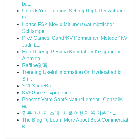
bu...
Unlock Your Income: Selling Digital Downloads
O...
Hartes FSK Movie Mit uners&auml;ttlicher
Schlampe
PKV Games: CaraPKV Permainan: MetodePKV
Judi: L...
Hotel Dieng: Pesona Keindahan Keagungan
Alam da...
Raffine防曬
Trending Useful Information On Hyderabad to
Sri...
SOLSnipeBot
KV8Game Experience
Boostez Votre Santé Naturellement : Conseils
et...
명동 마사지 소개 : 서울 여행의 꼭 가봐야 ...
The Blog To Learn More About Best Commercial
Ki...