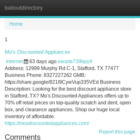
bailoutdirectory
Tog
navi
Home
1
Mo's Discounted Appliances
Internet
63 days ago
ewarte739bpy9
Address: 12999 Murphy Rd C-1, Stafford, TX 77477
Business Phone: 8327227262 GMB:
https://share.google/821I9CywVup335VEd Business
Description: Looking for the best discount appliance store
in Stafford, TX? Mo's Discounted Appliances offers up to
70% off retail prices on top-quality scratch and dent, open
box, and clearance appliances. Shop our huge local
inventory of affordable.
https://mosdiscountedappliances.com/
Report this page
Comments