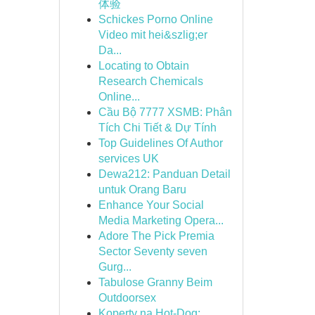
体验
Schickes Porno Online
Video mit hei&szlig;er
Da...
Locating to Obtain
Research Chemicals
Online...
Cầu Bộ 7777 XSMB: Phân
Tích Chi Tiết & Dự Tính
Top Guidelines Of Author
services UK
Dewa212: Panduan Detail
untuk Orang Baru
Enhance Your Social
Media Marketing Opera...
Adore The Pick Premia
Sector Seventy seven
Gurg...
Tabulose Granny Beim
Outdoorsex
Koperty na Hot-Dog: