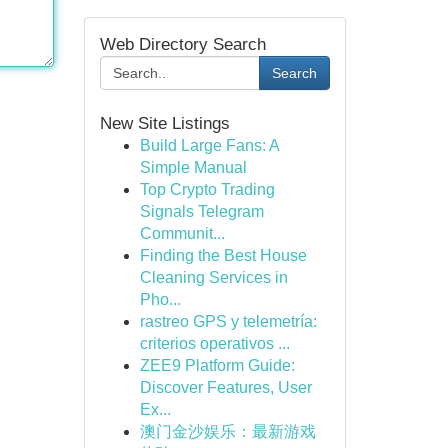
Web Directory Search
Search
New Site Listings
Build Large Fans: A
Simple Manual
Top Crypto Trading
Signals Telegram
Communit...
Finding the Best House
Cleaning Services in
Pho...
rastreo GPS y telemetría:
criterios operativos ...
ZEE9 Platform Guide:
Discover Features, User
Ex...
澳门金沙娱乐：最新游戏