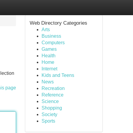
Web Directory Categories
Arts
Business
Computers
Games
Health
Home
Internet
lection
Kids and Teens
News
his page
Recreation
Reference
Science
Shopping
Society
Sports