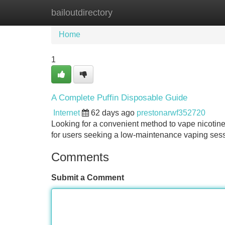
bailoutdirectory
Home
New Site Listings
Add Site
Home
1
A Complete Puffin Disposable Guide
Internet
62 days ago
prestonarwf352720
Looking for a convenient method to vape nicotin
for users seeking a low-maintenance vaping sess
Comments
Submit a Comment