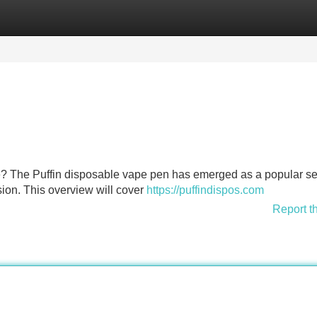
Categories
Register
Login
e? The Puffin disposable vape pen has emerged as a popular se
ion. This overview will cover
https://puffindispos.com
Report t