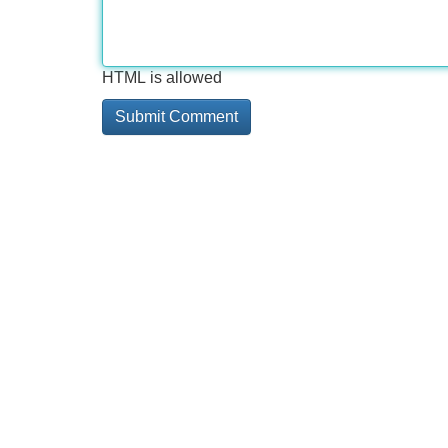
HTML is allowed