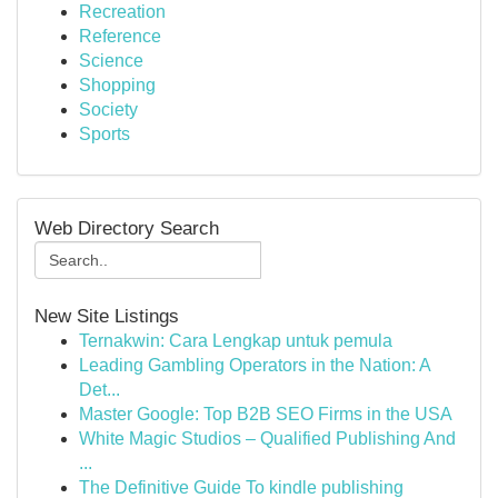
Recreation
Reference
Science
Shopping
Society
Sports
Web Directory Search
New Site Listings
Ternakwin: Cara Lengkap untuk pemula
Leading Gambling Operators in the Nation: A
Det...
Master Google: Top B2B SEO Firms in the USA
White Magic Studios – Qualified Publishing And
...
The Definitive Guide To kindle publishing