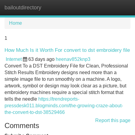
bailoutdirectory
Tog
navi
Home
1
How Much Is it Worth For convert to dst embroidery file
Internet
63 days ago
heenav852knp3
Convert To a DST Embroidery File for Clean, Professional
Stitch Results Embroidery designs need more than a
simple image file to run smoothly on a machine. A logo,
artwork, symbol or design may look clear as a picture, but
embroidery machines require a special stitch format that
tells the needle
https://trendreports-
pressdesk011.blogminds.com/the-growing-craze-about-
the-convert-to-dst-38529466
Report this page
Comments