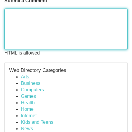
Submit a Comment
HTML is allowed
Web Directory Categories
Arts
Business
Computers
Games
Health
Home
Internet
Kids and Teens
News