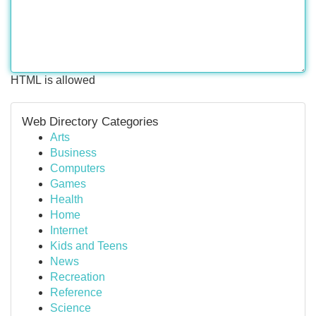
HTML is allowed
Web Directory Categories
Arts
Business
Computers
Games
Health
Home
Internet
Kids and Teens
News
Recreation
Reference
Science