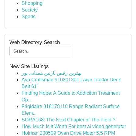
Shopping
Society
Sports
Web Directory Search
New Site Listings
بهترین رقص نازنین همدانی پور
Ayp Craftsman 510201301 Lawn Tractor Deck
Belt 61"
Finding Hope: A Guide to Addiction Treatment
Op...
Frigidaire 318178110 Range Radiant Surface
Elem...
SORA168: The Next Chapter of The Field ?
How Much Is it Worth For best ai video generator
Holman 200509 Oven Drive Motor 5.5 RPM