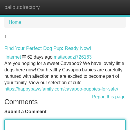
bailoutdirectory
Tog
navi
Home
1
Find Your Perfect Dog Pup: Ready Now!
Internet
62 days ago
matteosdzj726163
Are you hoping for a sweet Cavapoo? We have lovely little
dogs here now! Our healthy Cavapoo babies are carefully
nurtured with affection and are excited to become part of
your family. View our selection of cute
https://happypawsfamily.com/cavapoo-puppies-for-sale/
Report this page
Comments
Submit a Comment