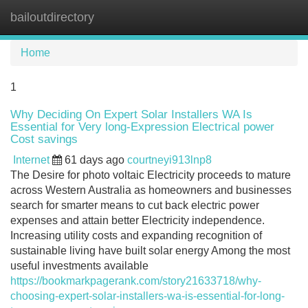
bailoutdirectory
Tog
navi
Home
1
Why Deciding On Expert Solar Installers WA Is
Essential for Very long-Expression Electrical power
Cost savings
Internet
61 days ago
courtneyi913lnp8
The Desire for photo voltaic Electricity proceeds to mature
across Western Australia as homeowners and businesses
search for smarter means to cut back electric power
expenses and attain better Electricity independence.
Increasing utility costs and expanding recognition of
sustainable living have built solar energy Among the most
useful investments available
https://bookmarkpagerank.com/story21633718/why-
choosing-expert-solar-installers-wa-is-essential-for-long-