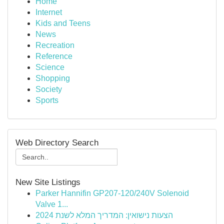
Home
Internet
Kids and Teens
News
Recreation
Reference
Science
Shopping
Society
Sports
Web Directory Search
New Site Listings
Parker Hannifin GP207-120/240V Solenoid
Valve 1...
הצעות נישואין: המדריך המלא לשנת 2024