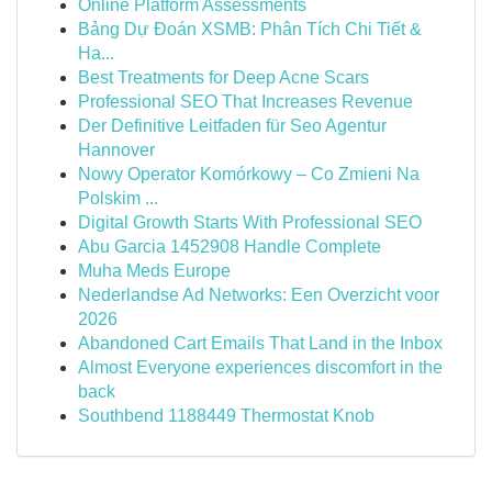
Online Platform Assessments
Bảng Dự Đoán XSMB: Phân Tích Chi Tiết &
Ha...
Best Treatments for Deep Acne Scars
Professional SEO That Increases Revenue
Der Definitive Leitfaden für Seo Agentur
Hannover
Nowy Operator Komórkowy – Co Zmieni Na
Polskim ...
Digital Growth Starts With Professional SEO
Abu Garcia 1452908 Handle Complete
Muha Meds Europe
Nederlandse Ad Networks: Een Overzicht voor
2026
Abandoned Cart Emails That Land in the Inbox
Almost Everyone experiences discomfort in the
back
Southbend 1188449 Thermostat Knob