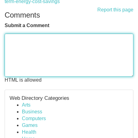
term-energy-cost-savings
Report this page
Comments
Submit a Comment
HTML is allowed
Web Directory Categories
Arts
Business
Computers
Games
Health