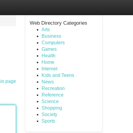
Web Directory Categories
Arts
Business
Computers
Games
Health
Home
Internet
Kids and Teens
his page
News
Recreation
Reference
Science
Shopping
Society
Sports