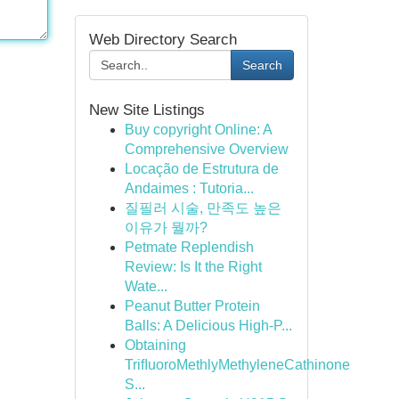
Web Directory Search
Search
New Site Listings
Buy copyright Online: A
Comprehensive Overview
Locação de Estrutura de
Andaimes : Tutoria...
질필러 시술, 만족도 높은
이유가 뭘까?
Petmate Replendish
Review: Is It the Right
Wate...
Peanut Butter Protein
Balls: A Delicious High-P...
Obtaining
TriﬂuoroMethlyMethyleneCathinone
S...