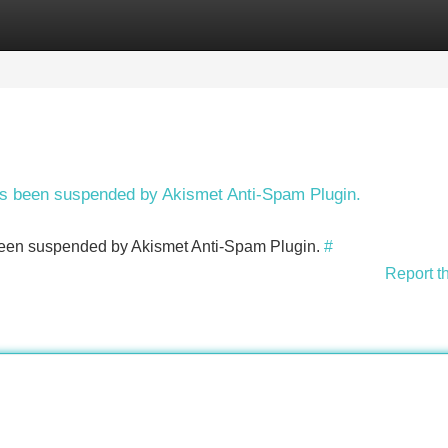
Categories
Register
Login
has been suspended by Akismet Anti-Spam Plugin.
s been suspended by Akismet Anti-Spam Plugin.
#
Report t