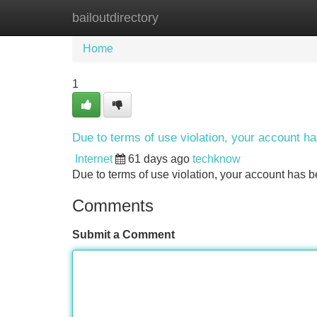
bailoutdirectory
Home
New Site Listings
Add Site
Home
1
Due to terms of use violation, your account 
Internet
61 days ago
techknow
Due to terms of use violation, your account ha
Comments
Submit a Comment