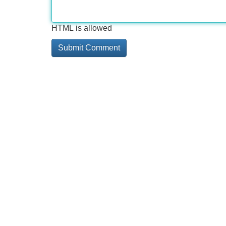
HTML is allowed