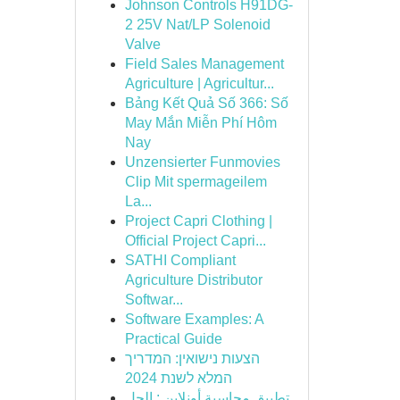
Johnson Controls H91DG-
2 25V Nat/LP Solenoid
Valve
Field Sales Management
Agriculture | Agricultur...
Bảng Kết Quả Số 366: Số
May Mắn Miễn Phí Hôm
Nay
Unzensierter Funmovies
Clip Mit spermageilem
La...
Project Capri Clothing |
Official Project Capri...
SATHI Compliant
Agriculture Distributor
Softwar...
Software Examples: A
Practical Guide
הצעות נישואין: המדריך
המלא לשנת 2024
تطبيق محاسبة أونلاين : الحل