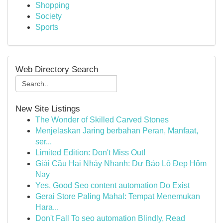
Shopping
Society
Sports
Web Directory Search
New Site Listings
The Wonder of Skilled Carved Stones
Menjelaskan Jaring berbahan Peran, Manfaat,
ser...
Limited Edition: Don't Miss Out!
Giải Cầu Hai Nháy Nhanh: Dự Báo Lô Đẹp Hôm
Nay
Yes, Good Seo content automation Do Exist
Gerai Store Paling Mahal: Tempat Menemukan
Hara...
Don't Fall To seo automation Blindly, Read