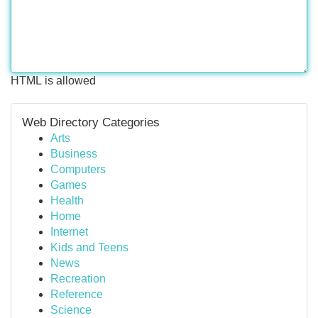
HTML is allowed
Web Directory Categories
Arts
Business
Computers
Games
Health
Home
Internet
Kids and Teens
News
Recreation
Reference
Science