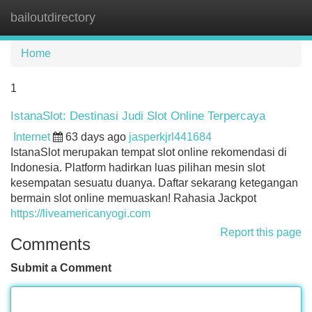
bailoutdirectory
Tog
navi
Home
1
IstanaSlot: Destinasi Judi Slot Online Terpercaya
Internet
63 days ago
jasperkjrl441684
IstanaSlot merupakan tempat slot online rekomendasi di
Indonesia. Platform hadirkan luas pilihan mesin slot
kesempatan sesuatu duanya. Daftar sekarang ketegangan
bermain slot online memuaskan! Rahasia Jackpot
https://liveamericanyogi.com
Report this page
Comments
Submit a Comment