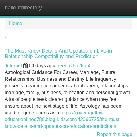
bailoutdirectory
Tog
navi
Home
1
The Must Know Details And Updates on Live-in
Relationship Compatibility and Prediction
Internet
64 days ago
heenav852knp3
Astrological Guidance For Career, Marriage, Future,
Relationships, Business and Destiny Life frequently
presents meaningful concerns about career, relationships,
marriage, family, business, relocation and personal growth.
A lot of people seek clearer guidance when they feel
unsure about the next stage of life. Astrology has been
used for generations as a
https://coverageflow-
educationlines788.blog-kids.com/42066725/the-must-
know-details-and-updates-on-relocation-predictions
Report this page