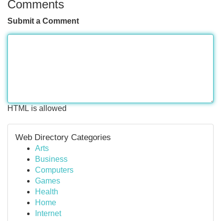
Comments
Submit a Comment
HTML is allowed
Web Directory Categories
Arts
Business
Computers
Games
Health
Home
Internet