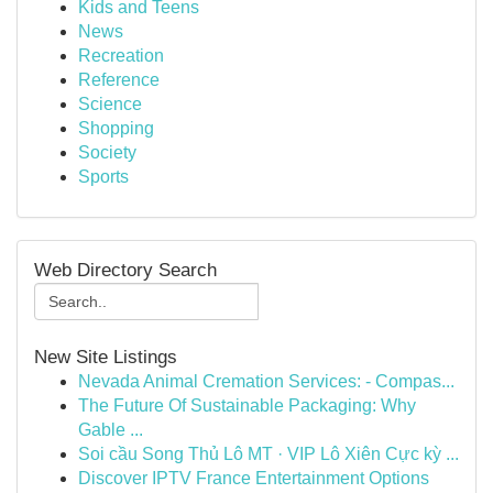
Kids and Teens
News
Recreation
Reference
Science
Shopping
Society
Sports
Web Directory Search
New Site Listings
Nevada Animal Cremation Services: - Compas...
The Future Of Sustainable Packaging: Why
Gable ...
Soi cầu Song Thủ Lô MT · VIP Lô Xiên Cực kỳ ...
Discover IPTV France Entertainment Options