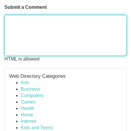
Submit a Comment
HTML is allowed
Web Directory Categories
Arts
Business
Computers
Games
Health
Home
Internet
Kids and Teens