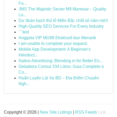
Fa...
JMS The Majestic Sector M9 Manesar – Quality
Lo...
Dự đoán bạch thủ lô Miền Bắc chốt số năm mới!
High-Quality SEO Services For Every Industry
```text
Anggota VIP MU88 Eksklusif dan Menarik
I am unable to complete your request.
Mobile App Development: A Beginner's
Introduct...
Native Advertising: Blending in for Better En...
Geladeira Consul 334 Litros: Guia Completo e
Co...
Huấn Luyện Lái Xe BD – Địa Điểm Chuyên
Ngh...
Copyright © 2026 |
New Site Listings
|
RSS Feeds
Link