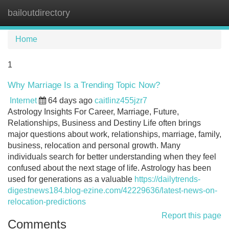
bailoutdirectory
Tog
navi
Home
1
Why Marriage Is a Trending Topic Now?
Internet
64 days ago
caitlinz455jzr7
Astrology Insights For Career, Marriage, Future,
Relationships, Business and Destiny Life often brings
major questions about work, relationships, marriage, family,
business, relocation and personal growth. Many
individuals search for better understanding when they feel
confused about the next stage of life. Astrology has been
used for generations as a valuable
https://dailytrends-
digestnews184.blog-ezine.com/42229636/latest-news-on-
relocation-predictions
Report this page
Comments