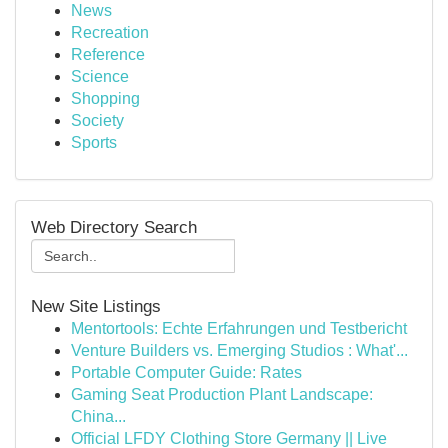
News
Recreation
Reference
Science
Shopping
Society
Sports
Web Directory Search
New Site Listings
Mentortools: Echte Erfahrungen und Testbericht
Venture Builders vs. Emerging Studios : What'...
Portable Computer Guide: Rates
Gaming Seat Production Plant Landscape:
China...
Official LFDY Clothing Store Germany || Live