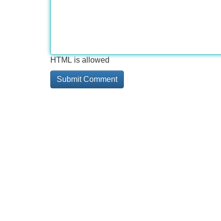
HTML is allowed