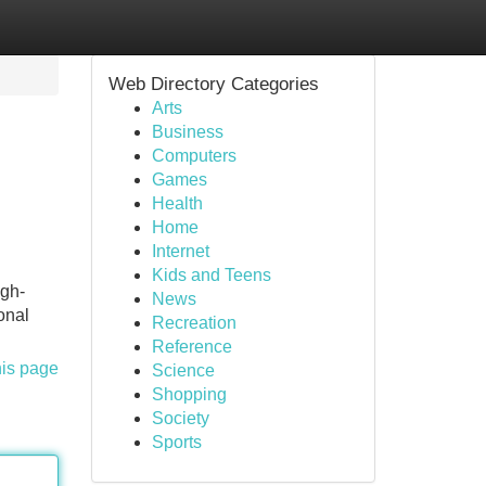
Web Directory Categories
Arts
Business
Computers
Games
Health
Home
Internet
Kids and Teens
igh-
News
onal
Recreation
Reference
his page
Science
Shopping
Society
Sports