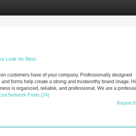
Categories
Register
Login
s Look Its Best.
ession customers have of your company. Professionally designed
, and forms help create a strong and trustworthy brand image. H
ness is organized, reliable, and professional. We are a professi
ocial Network Posts (24)
Report t