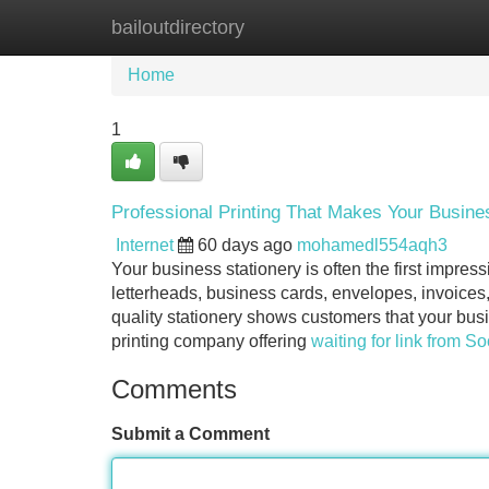
bailoutdirectory
Home
New Site Listings
Add Site
Home
1
Professional Printing That Makes Your Busines
Internet
60 days ago
mohamedl554aqh3
Your business stationery is often the first impr
letterheads, business cards, envelopes, invoices
quality stationery shows customers that your busi
printing company offering
waiting for link from S
Comments
Submit a Comment