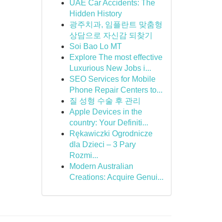
UAE Car Accidents: The
Hidden History
광주치과, 임플란트 맞춤형
상담으로 자신감 되찾기
Soi Bao Lo MT
Explore The most effective
Luxurious New Jobs i...
SEO Services for Mobile
Phone Repair Centers to...
질 성형 수술 후 관리
Apple Devices in the
country: Your Definiti...
Rękawiczki Ogrodnicze
dla Dzieci – 3 Pary
Rozmi...
Modern Australian
Creations: Acquire Genui...