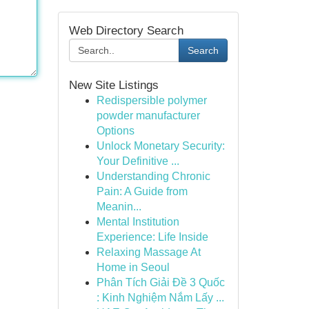
Web Directory Search
Search
New Site Listings
Redispersible polymer
powder manufacturer
Options
Unlock Monetary Security:
Your Definitive ...
Understanding Chronic
Pain: A Guide from
Meanin...
Mental Institution
Experience: Life Inside
Relaxing Massage At
Home in Seoul
Phân Tích Giải Đề 3 Quốc
: Kinh Nghiệm Nắm Lấy ...