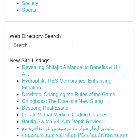
Society
Sports
Web Directory Search
New Site Listings
Revealing Shilajit: A Manual to Benefits & UK
A...
Hydrophilic PES Membranes: Enhancing
Filtration...
Dewitoto: Changing the Rules of the Game
Chingboss: The Rise of a New Slang
Bestrong Real Estate
Locate Virtual Medical Coding Courses ...
Boutiq Switch V4: A In-Depth Review
توفير إيجار سيارات مرسيدس بنز الفاخرة مع...
สุดยอดประสบการณ์! สล็อต PG พร้อมเสิร์ฟความสนุก