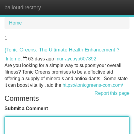
bailoutdirectory
Tog
navi
Home
1
{Tonic Greens: The Ultimate Health Enhancement ?
Internet
63 days ago
murraycbyp607892
Are you looking for a simple way to support your overall
fitness? Tonic Greens promises to be a effective aid
offering a supply of minerals and antioxidants . Some state
it can boost vitality , aid the
https://tonicgreens-com.com/
Report this page
Comments
Submit a Comment