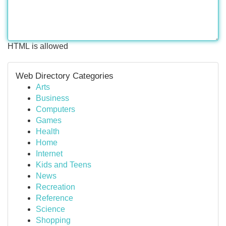
HTML is allowed
Web Directory Categories
Arts
Business
Computers
Games
Health
Home
Internet
Kids and Teens
News
Recreation
Reference
Science
Shopping