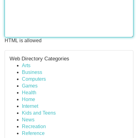
HTML is allowed
Web Directory Categories
Arts
Business
Computers
Games
Health
Home
Internet
Kids and Teens
News
Recreation
Reference