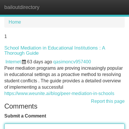
bailoutdirectory
Tog
navi
Home
1
School Mediation in Educational Institutions : A
Thorough Guide
Internet
63 days ago
qasimoncv957400
Peer mediation programs are proving increasingly popular
in educational settings as a proactive method to resolving
student conflicts . The guide provides a detailed overview
of implementing a successful
https://www.weunite.ai/blog/peer-mediation-in-schools
Report this page
Comments
Submit a Comment