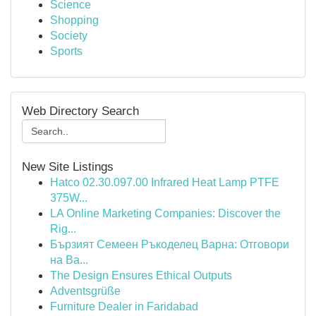
Science
Shopping
Society
Sports
Web Directory Search
New Site Listings
Hatco 02.30.097.00 Infrared Heat Lamp PTFE
375W...
LA Online Marketing Companies: Discover the
Rig...
Бързият Семеен Ръкоделец Варна: Отговори
на Ва...
The Design Ensures Ethical Outputs
Adventsgrüße
Furniture Dealer in Faridabad