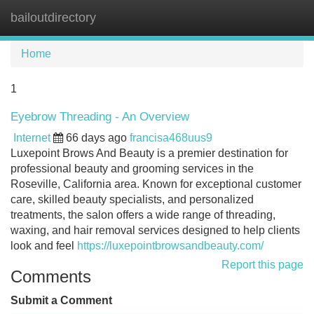
bailoutdirectory
Tog
navi
Home
1
Eyebrow Threading - An Overview
Internet
66 days ago
francisa468uus9
Luxepoint Brows And Beauty is a premier destination for
professional beauty and grooming services in the
Roseville, California area. Known for exceptional customer
care, skilled beauty specialists, and personalized
treatments, the salon offers a wide range of threading,
waxing, and hair removal services designed to help clients
look and feel
https://luxepointbrowsandbeauty.com/
Report this page
Comments
Submit a Comment