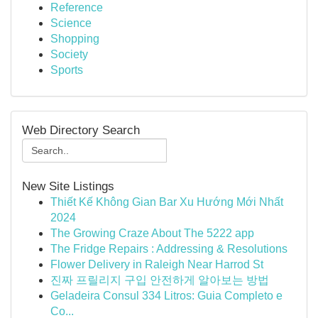
Reference
Science
Shopping
Society
Sports
Web Directory Search
New Site Listings
Thiết Kế Không Gian Bar Xu Hướng Mới Nhất
2024
The Growing Craze About The 5222 app
The Fridge Repairs : Addressing & Resolutions
Flower Delivery in Raleigh Near Harrod St
진짜 프릴리지 구입 안전하게 알아보는 방법
Geladeira Consul 334 Litros: Guia Completo e
Co...