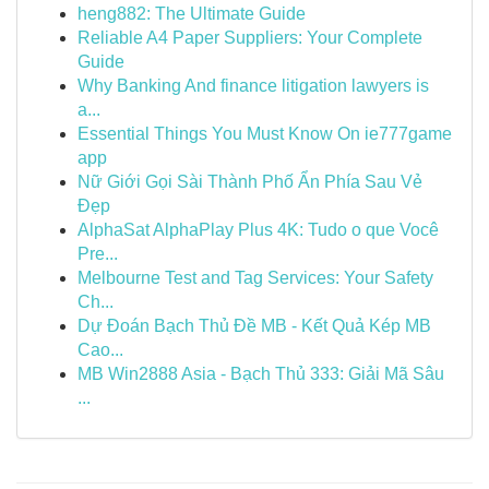
heng882: The Ultimate Guide
Reliable A4 Paper Suppliers: Your Complete
Guide
Why Banking And finance litigation lawyers is
a...
Essential Things You Must Know On ie777game
app
Nữ Giới Gọi Sài Thành Phố Ẩn Phía Sau Vẻ
Đẹp
AlphaSat AlphaPlay Plus 4K: Tudo o que Você
Pre...
Melbourne Test and Tag Services: Your Safety
Ch...
Dự Đoán Bạch Thủ Đề MB - Kết Quả Kép MB
Cao...
MB Win2888 Asia - Bạch Thủ 333: Giải Mã Sâu
...