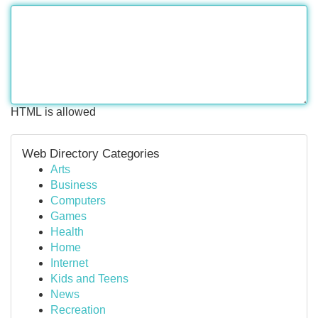
HTML is allowed
Web Directory Categories
Arts
Business
Computers
Games
Health
Home
Internet
Kids and Teens
News
Recreation