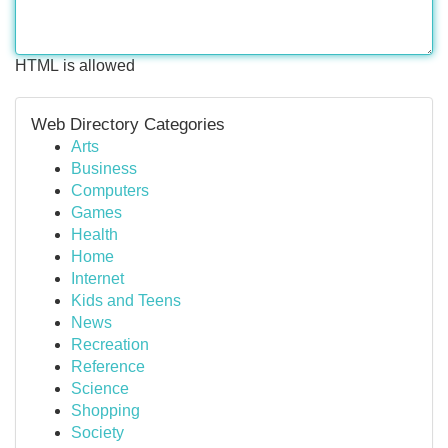
HTML is allowed
Web Directory Categories
Arts
Business
Computers
Games
Health
Home
Internet
Kids and Teens
News
Recreation
Reference
Science
Shopping
Society