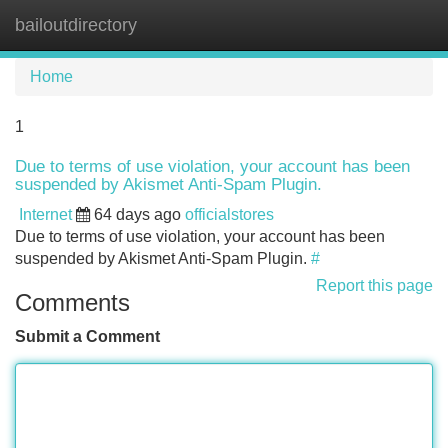
bailoutdirectory
Tog
navi
Home
1
Due to terms of use violation, your account has been
suspended by Akismet Anti-Spam Plugin.
Internet
64 days ago
officialstores
Due to terms of use violation, your account has been
suspended by Akismet Anti-Spam Plugin.
#
Report this page
Comments
Submit a Comment