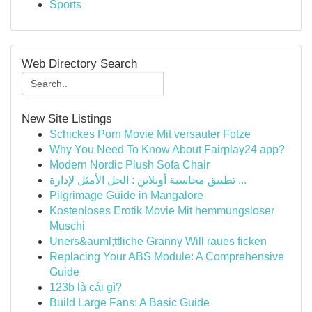
Sports
Web Directory Search
New Site Listings
Schickes Porn Movie Mit versauter Fotze
Why You Need To Know About Fairplay24 app?
Modern Nordic Plush Sofa Chair
تطبيق محاسبة أونلاين : الحل الأمثل لإدارة ...
Pilgrimage Guide in Mangalore
Kostenloses Erotik Movie Mit hemmungsloser
Muschi
Uners&auml;ttliche Granny Will raues ficken
Replacing Your ABS Module: A Comprehensive
Guide
123b là cái gì?
Build Large Fans: A Basic Guide